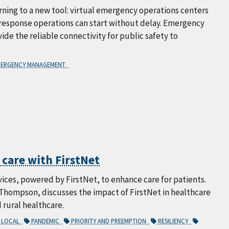
ning to a new tool: virtual emergency operations centers
d response operations can start without delay. Emergency
ide the reliable connectivity for public safety to
ERGENCY MANAGEMENT
 care with FirstNet
vices, powered by FirstNet, to enhance care for patients.
Thompson, discusses the impact of FirstNet in healthcare
 rural healthcare.
LOCAL
PANDEMIC
PRIORITY AND PREEMPTION
RESILIENCY