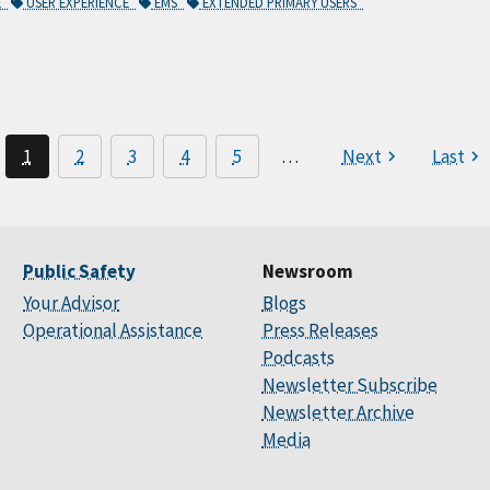
E
USER EXPERIENCE
EMS
EXTENDED PRIMARY USERS
1
2
3
4
5
…
Next
Last
Public Safety
Newsroom
Your Advisor
Blogs
Operational Assistance
Press Releases
Podcasts
Newsletter Subscribe
Newsletter Archive
Media