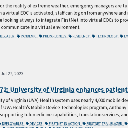
or the reality of extreme weather, emergency managers are tur
 a virtual EOC is activated, staff can log on from anywhere an
 looking at ways to integrate FirstNet into virtual EOCs to prov
y communicate in a virtual environment.
AILBLAZER
PANDEMIC
PREPAREDNESS
RESILIENCY
TECHNOLOGY
EM
Jul 27, 2023
72: University of Virginia enhances patient
ty of Virginia (UVA) Health system uses nearly 4,000 mobile de
of UVA Health’s Mobile Device Technologies program, Anthony 
 supporting telemedicine capabilities, translation services, and
DEPLOYABLES
DEVICES
FIRSTNET IN ACTION
FIRSTNET TRAILBLAZER