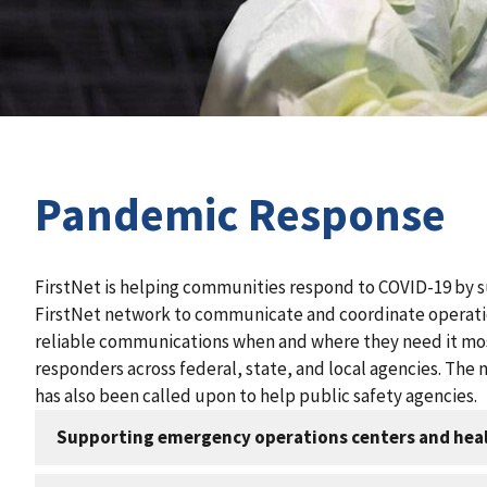
Pandemic Response
FirstNet is helping communities respond to COVID-19 by s
FirstNet network to communicate and coordinate operatio
reliable communications when and where they need it mos
responders across federal, state, and local agencies. The 
has also been called upon to help public safety agencies.
Supporting emergency operations centers and heal