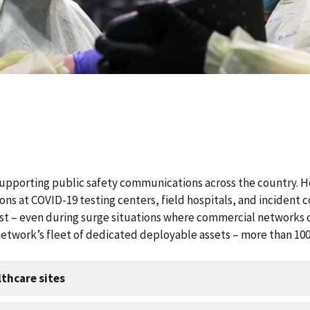
upporting public safety communications across the country. He
ns at COVID-19 testing centers, field hospitals, and incident
t – even during surge situations where commercial networks c
network’s fleet of dedicated deployable assets – more than 100 p
thcare sites