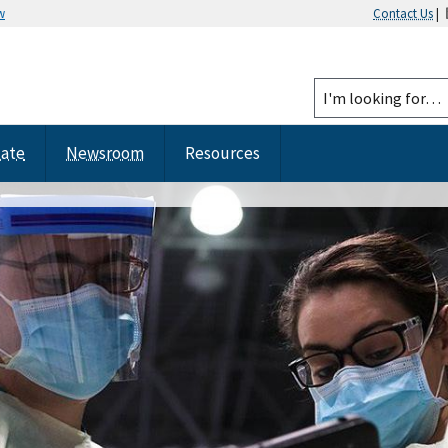
w
Contact Us
|
tate
Newsroom
Resources