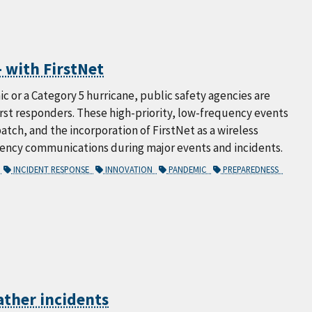
 with FirstNet
ic or a Category 5 hurricane, public safety agencies are
rst responders. These high-priority, low-frequency events
tch, and the incorporation of FirstNet as a wireless
gency communications during major events and incidents.
S
INCIDENT RESPONSE
INNOVATION
PANDEMIC
PREPAREDNESS
ather incidents