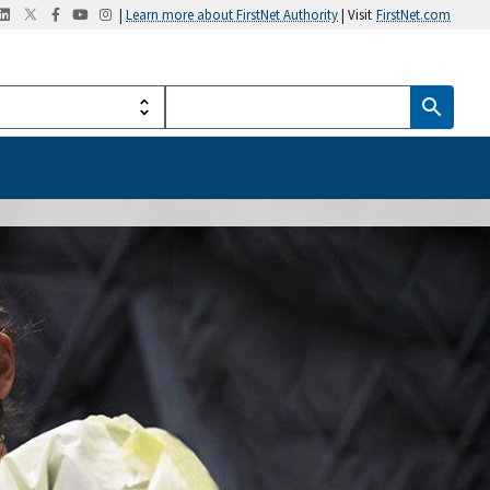
|
Learn more about FirstNet Authority
| Visit
FirstNet.com