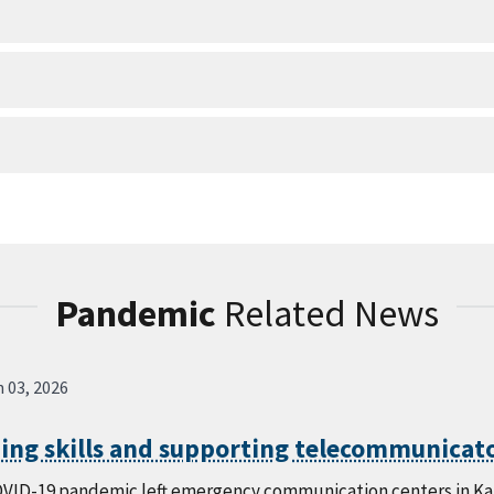
Pandemic
Related News
 03, 2026
ing skills and supporting telecommunicato
VID-19 pandemic left emergency communication centers in Kans