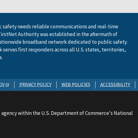
 safety needs reliable communications and real-time
FirstNet Authority was established in the aftermath of
ationwide broadband network dedicated to public safety.
serves first responders across all U.S. states, territories,
a.
OV
PRIVACY POLICY
WEB POLICIES
ACCESSIBILITY
 agency within the U.S. Department of Commerce's National