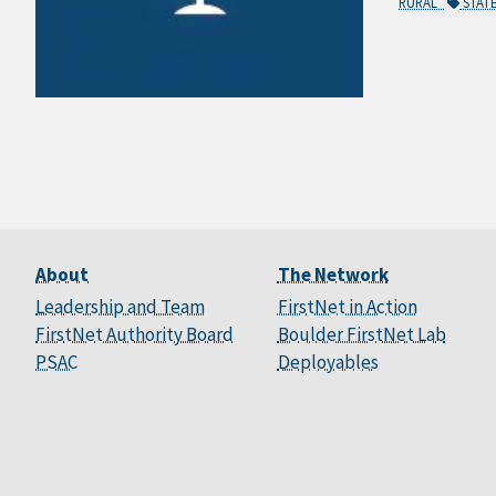
RURAL
STAT
About
The Network
Leadership and Team
FirstNet in Action
FirstNet Authority Board
Boulder FirstNet Lab
PSAC
Deployables