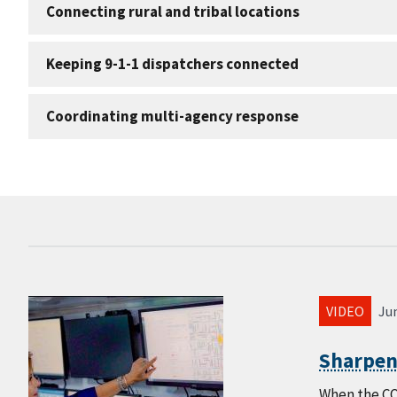
Connecting rural and tribal locations
Keeping 9-1-1 dispatchers connected
Coordinating multi-agency response
VIDEO
Jun
Sharpen
When the CO