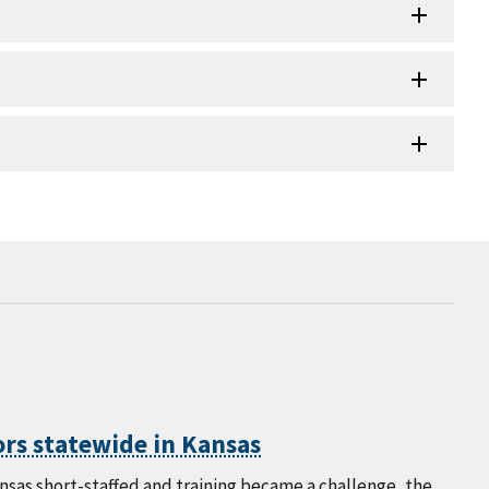
rs statewide in Kansas
as short-staffed and training became a challenge, the