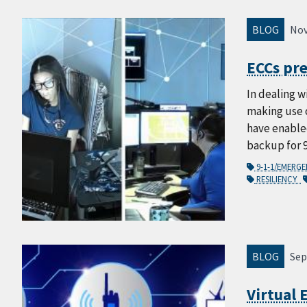
BLOG
Nov
ECCs pr
In dealing w
making use 
have enabled
backup for 
9-1-1/EMERG
RESILIENCY
BLOG
Sep
Virtual 