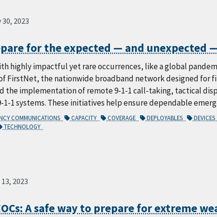
 30, 2023
epare for the expected — and unexpected —
ith highly impactful yet rare occurrences, like a global pandem
of FirstNet, the nationwide broadband network designed for fi
 the implementation of remote 9-1-1 call-taking, tactical dispa
9-1-1 systems. These initiatives help ensure dependable emer
ENCY COMMUNICATIONS
CAPACITY
COVERAGE
DEPLOYABLES
DEVICE
TECHNOLOGY
 13, 2023
EOCs: A safe way to prepare for extreme we