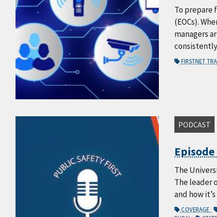
To prepare f
(EOCs). When
managers are
consistentl
FIRSTNET TR
PODCAST
Episode 
The Universi
The leader 
and how it’s
COVERAGE