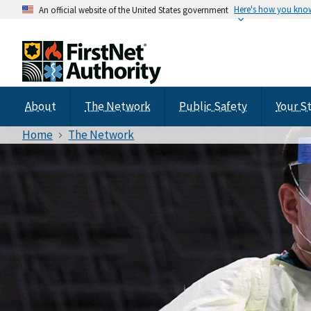
Here's how you kno
An official website of the United States government
About
The Network
Public Safety
Your S
Home
The Network