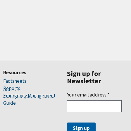
Resources
Sign up for
Newsletter
Factsheets
Reports
Your email address
*
Emergency Management
Guide