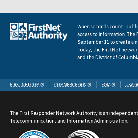
When seconds count, public
access to information. The 
September 11 to create a n
Today, the FirstNet network 
and the District of Columbi
FIRSTNET.COM
COMMERCE.GOV
FOIA
USA.G
The First Responder Network Authority is an independent
Telecommunications and Information Administration.