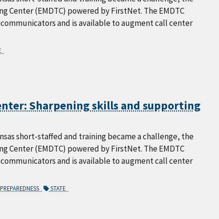
ning Center (EMDTC) powered by FirstNet. The EMDTC
lecommunicators and is available to augment call center
E
nter: Sharpening skills and supporting
as short-staffed and training became a challenge, the
ning Center (EMDTC) powered by FirstNet. The EMDTC
lecommunicators and is available to augment call center
PREPAREDNESS
STATE