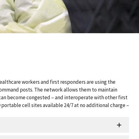
althcare workers and first responders are using the
 command posts. The network allows them to maintain
an become congested – and interoperate with other first
ortable cell sites available 24/7 at no additional charge –