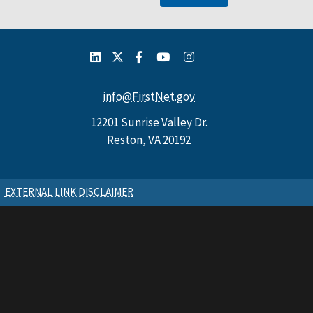
info@FirstNet.gov
12201 Sunrise Valley Dr.
Reston, VA 20192
EXTERNAL LINK DISCLAIMER