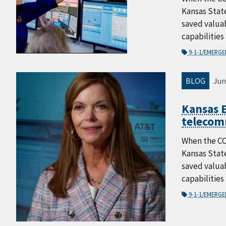
Kansas Stat
saved valuab
capabilities
9-1-1/EMERG
BLOG
Jun
Kansas E
telecom
When the CO
Kansas Stat
saved valuab
capabilities
9-1-1/EMERG