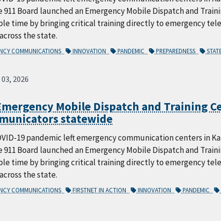
e 911 Board launched an Emergency Mobile Dispatch and Trai
le time by bringing critical training directly to emergency te
 across the state.
ENCY COMMUNICATIONS
INNOVATION
PANDEMIC
PREPAREDNESS
STAT
 03, 2026
mergency Mobile Dispatch and Training Ce
municators statewide
VID-19 pandemic left emergency communication centers in Kans
e 911 Board launched an Emergency Mobile Dispatch and Trai
le time by bringing critical training directly to emergency te
 across the state.
ENCY COMMUNICATIONS
FIRSTNET IN ACTION
INNOVATION
PANDEMIC