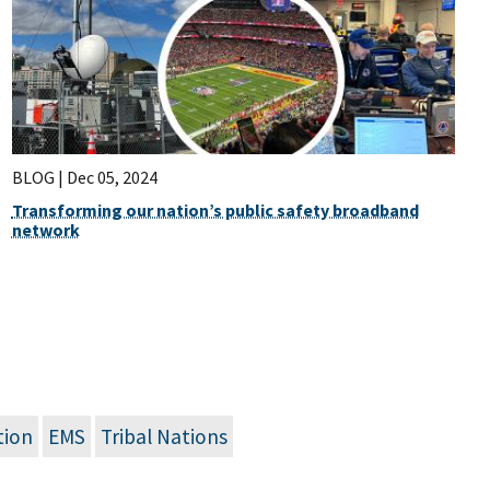
BLOG |
Dec 05, 2024
Transforming our nation’s public safety broadband
network
tion
EMS
Tribal Nations