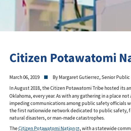
Citizen Potawatomi Na
March 06, 2019
By Margaret Gutierrez, Senior Public 
In August 2018, the Citizen Potawatomi Tribe hosted its a
Oklahoma, every year. As with any gathering in a place 
impeding communications among public safety officials wor
the first nationwide network dedicated to public safety, 
natural disasters, or man-made catastrophes.
The
Citizen Potawatomi Nation
, with a statewide comm