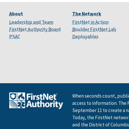
About
The Network
Leadership and Team
FirstNet in Action
FirstNet Authority Board
Boulder FirstNet Lab
PSAC
Deployables
When seconds count, public
access to information. The 
September 11 to create a n
Today, the FirstNet network 
and the District of Columbi