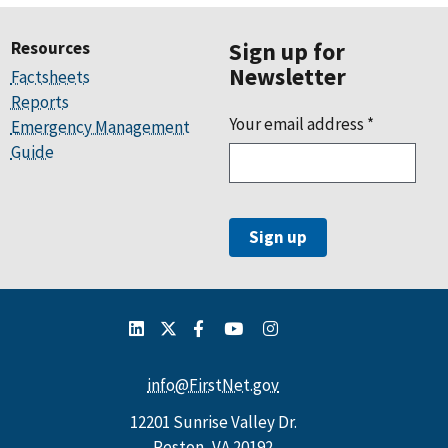
Resources
Sign up for
Newsletter
Factsheets
Reports
Your email address
*
Emergency Management
Guide
info@FirstNet.gov
12201 Sunrise Valley Dr.
Reston, VA 20192