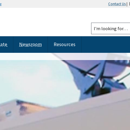
w
Contact Us
|
tate
Newsroom
Resources