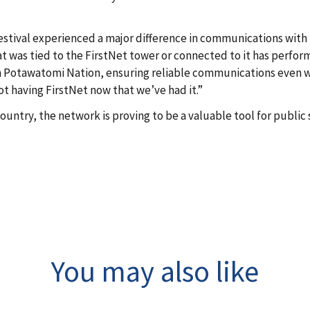
festival experienced a major difference in communications with
t was tied to the FirstNet tower or connected to it has perfor
en Potawatomi Nation, ensuring reliable communications even
not having FirstNet now that we’ve had it.”
untry, the network is proving to be a valuable tool for public 
You may also like