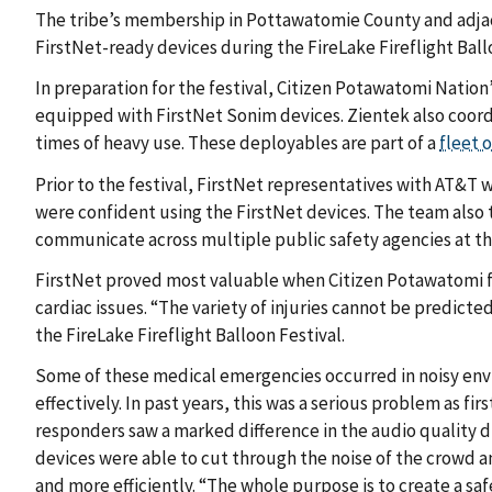
The tribe’s membership in Pottawatomie County and adjac
FirstNet-ready devices during the FireLake Fireflight Ball
In preparation for the festival, Citizen Potawatomi Nation
equipped with FirstNet Sonim devices. Zientek also coo
times of heavy use. These deployables are part of a
fleet 
Prior to the festival, FirstNet representatives with AT&T w
were confident using the FirstNet devices. The team also t
communicate across multiple public safety agencies at th
FirstNet proved most valuable when Citizen Potawatomi fi
cardiac issues. “The variety of injuries cannot be predicte
the FireLake Fireflight Balloon Festival.
Some of these medical emergencies occurred in noisy envi
effectively. In past years, this was a serious problem as fi
responders saw a marked difference in the audio quality d
devices were able to cut through the noise of the crowd a
and more efficiently. “The whole purpose is to create a sa