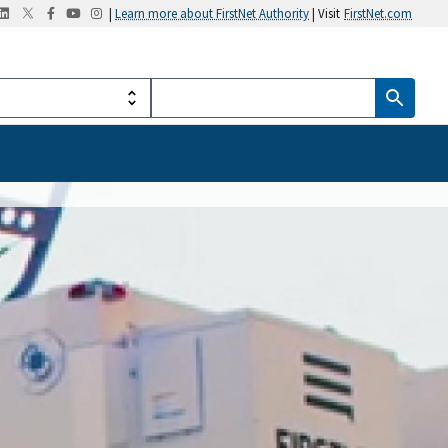
|
Learn more about FirstNet Authority
| Visit
FirstNet.com