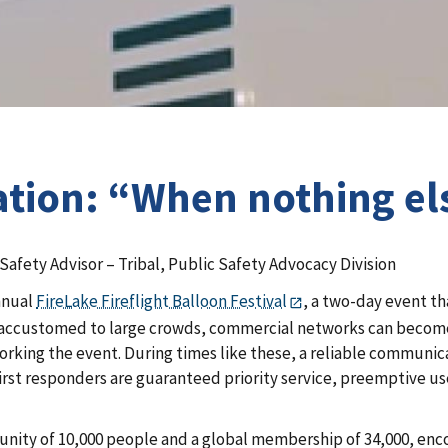
tion: “When nothing else
Safety Advisor – Tribal, Public Safety Advocacy Division
nnual
FireLake Fireflight Balloon Festival
, a two-day event th
not accustomed to large crowds, commercial networks can beco
king the event. During times like these, a reliable communica
first responders are guaranteed priority service, preemptive u
unity of 10,000 people and a global membership of 34,000, en