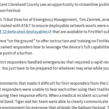
ent Cleveland County saw an opportunity to streamline public
oon Festival.
’s Tribal Director of Emergency Management, Tim Zientek, arran
rdinated with AT&T to ensure deployable network assets were
of 72 dedicated deployables
that are available to FirstNet sub
ere “on the ground” to offer instruction and training on FirstN
rained responders how to leverage the device’s full capabiliti
e push of a button.
rst responders handled emergencies that required a rapid respo
d. You just have to be prepared for whatever may arise while you
ronments that made it difficult for first responders from th
rst responders were unable to hear each other using their traditio
uring their response efforts. When a medical incident occurred 
nd band. Tiger and her team were able to clearly communicate 
fe environment for everyone that attends the balloon festival. T