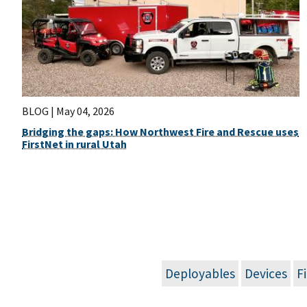
BLOG |
May 04, 2026
Bridging the gaps: How Northwest Fire and Rescue uses
FirstNet in rural Utah
Deployables
Devices
F