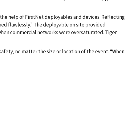
 the help of FirstNet deployables and devices. Reflecting
med flawlessly.” The deployable on site provided
 when commercial networks were oversaturated. Tiger
safety, no matter the size or location of the event. “When