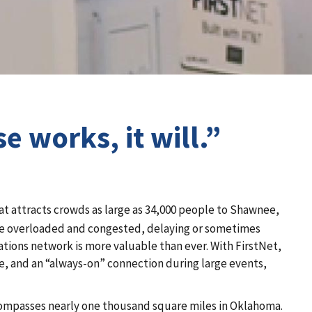
 works, it will.”
at attracts crowds as large as 34,000 people to Shawnee,
me overloaded and congested, delaying or sometimes
tions network is more valuable than ever. With FirstNet,
se, and an “always-on” connection during large events,
compasses nearly one thousand square miles in Oklahoma.