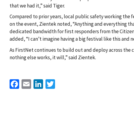
that we had it,” said Tiger.
Compared to prior years, local public safety working the 
on the event, Zientek noted, “Anything and everything tha
dedicated bandwidth for first responders from the Citiz
added, “I can’t imagine having a big festival like this and 
As FirstNet continues to build out and deploy across the co
nothing else works, it will,” said Zientek.
Facebook
Email
LinkedIn
Twitter