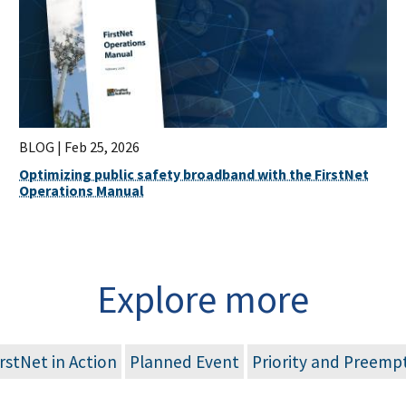
BLOG |
Feb 25, 2026
Optimizing public safety broadband with the FirstNet
Operations Manual
Explore more
irstNet in Action
Planned Event
Priority and Preemp