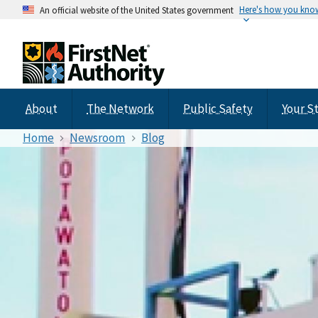
Here's how you kno
An official website of the United States government
About
The Network
Public Safety
Your S
Home
Newsroom
Blog