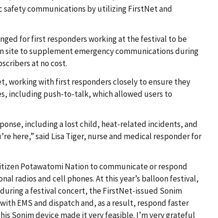
 safety communications by utilizing FirstNet and
ged for first responders working at the festival to be
 on site to supplement emergency communications during
scribers at no cost.
et, working with first responders closely to ensure they
es, including push-to-talk, which allowed users to
nse, including a lost child, heat-related incidents, and
’re here,” said Lisa Tiger, nurse and medical responder for
e Citizen Potawatomi Nation to communicate or respond
nal radios and cell phones. At this year’s balloon festival,
during a festival concert, the FirstNet-issued Sonim
with EMS and dispatch and, as a result, respond faster
his Sonim device made it very feasible. I’m very grateful