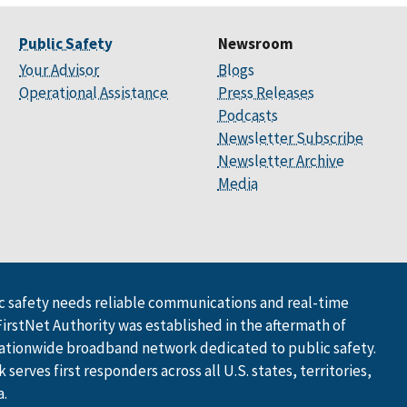
Public Safety
Newsroom
Your Advisor
Blogs
Operational Assistance
Press Releases
Podcasts
Newsletter Subscribe
Newsletter Archive
Media
 safety needs reliable communications and real-time
FirstNet Authority was established in the aftermath of
ationwide broadband network dedicated to public safety.
serves first responders across all U.S. states, territories,
a.