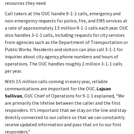
resources they need.
Call takers at the OUC handle 9-1-1 calls, emergency and
non-emergency requests for police, fire, and EMS services at
a rate of approximately 1.5 million 9-1-1 calls each year. OUC
also handles 3-1-1 calls, including requests for city services
from agencies such as the Department of Transportation or
Public Works. Residents and visitors can also call 3-1-1 for
inquiries about city agency phone numbers and hours of
operations. The OUC handles roughly 2 million 3-1-1 calls
per year.
With 3.5 million calls coming in every year, reliable
communications are important for the OUC.
Lajuan
Sullivan
, OUC Chief of Operations for 9-1-1 explained, “We
are primarily the lifeline between the caller and the first
responders. It’s important that we stay on the line and stay
directly connected to our callers so that we can constantly
receive updated information and pass that on to our first
responders.”