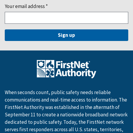
Your email address
*
When seconds count, public safety needs reliable
communications and real-time access to information. The
FirstNet Authority was established in the aftermath of
September 11 to create a nationwide broadband network
dedicated to public safety. Today, the FirstNet network
serves first responders across all U.S. states, territories,