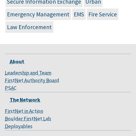
Secure Information Exchange
Urban
Emergency Management
EMS
Fire Service
Law Enforcement
About
Leadership and Team
FirstNet Authority Board
PSAC
The Network
FirstNet in Action
Boulder FirstNet Lab
Deployables