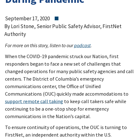
September 17, 2020
By Lori Stone, Senior Public Safety Advisor, FirstNet
Authority
For more on this story, listen to our
podcast
.
When the COVID-19 pandemic struck our Nation, first
responders began to face a new set of challenges that
changed operations for many public safety agencies and call
centers. The District of Columbia’s emergency
communications center, the Office of Unified
Communications (OUC) quickly made accommodations to
support remote call taking
to keep call takers safe while
continuing to be a one-stop shop for emergency
communications in the Nation’s capital.
To ensure continuity of operations, the OUC is turning to
FirstNet, an independent authority within the U.S.