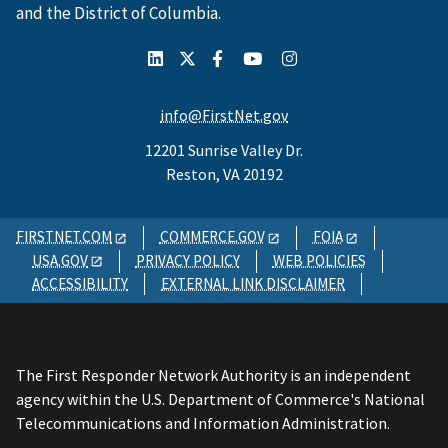
and the District of Columbia.
info@FirstNet.gov
12201 Sunrise Valley Dr.
Reston, VA 20192
FIRSTNET.COM
COMMERCE.GOV
FOIA
USA.GOV
PRIVACY POLICY
WEB POLICIES
ACCESSIBILITY
EXTERNAL LINK DISCLAIMER
The First Responder Network Authority is an independent
agency within the U.S. Department of Commerce's National
Telecommunications and Information Administration.