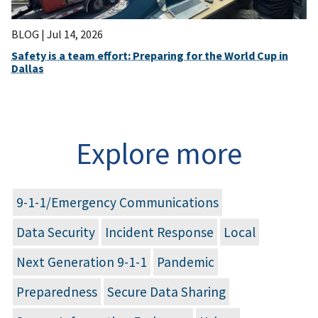
BLOG |
Jul 14, 2026
Safety is a team effort: Preparing for the World Cup in
Dallas
Explore more
9-1-1/Emergency Communications
Data Security
Incident Response
Local
Next Generation 9-1-1
Pandemic
Preparedness
Secure Data Sharing