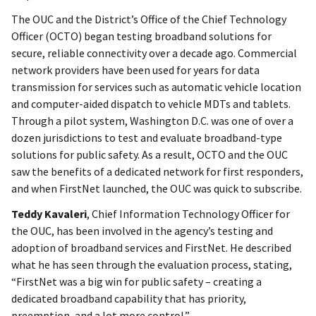
The OUC and the District’s Office of the Chief Technology
Officer (OCTO) began testing broadband solutions for
secure, reliable connectivity over a decade ago. Commercial
network providers have been used for years for data
transmission for services such as automatic vehicle location
and computer-aided dispatch to vehicle MDTs and tablets.
Through a pilot system, Washington D.C. was one of over a
dozen jurisdictions to test and evaluate broadband-type
solutions for public safety. As a result, OCTO and the OUC
saw the benefits of a dedicated network for first responders,
and when FirstNet launched, the OUC was quick to subscribe.
Teddy Kavaleri
, Chief Information Technology Officer for
the OUC, has been involved in the agency’s testing and
adoption of broadband services and FirstNet. He described
what he has seen through the evaluation process, stating,
“FirstNet was a big win for public safety – creating a
dedicated broadband capability that has priority,
preemption, and a lot more control.”