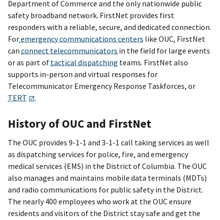
Department of Commerce and the only nationwide public
safety broadband network. FirstNet provides first
responders with a reliable, secure, and dedicated connection.
For
emergency communications centers
like OUC, FirstNet
can
connect telecommunicators
in the field for large events
or as part of
tactical dispatching
teams. FirstNet also
supports in-person and virtual responses for
Telecommunicator Emergency Response Taskforces, or
TERT
.
History of OUC and FirstNet
The OUC provides 9-1-1 and 3-1-1 call taking services as well
as dispatching services for police, fire, and emergency
medical services (EMS) in the District of Columbia. The OUC
also manages and maintains mobile data terminals (MDTs)
and radio communications for public safety in the District.
The nearly 400 employees who work at the OUC ensure
residents and visitors of the District stay safe and get the