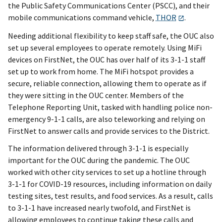
the Public Safety Communications Center (PSCC), and their
mobile communications command vehicle,
THOR
.
Needing additional flexibility to keep staff safe, the OUC also
set up several employees to operate remotely. Using MiFi
devices on FirstNet, the OUC has over half of its 3-1-1 staff
set up to work from home. The MiFi hotspot provides a
secure, reliable connection, allowing them to operate as if
they were sitting in the OUC center. Members of the
Telephone Reporting Unit, tasked with handling police non-
emergency 9-1-1 calls, are also teleworking and relying on
FirstNet to answer calls and provide services to the District.
The information delivered through 3-1-1 is especially
important for the OUC during the pandemic. The OUC
worked with other city services to set up a hotline through
3-1-1 for COVID-19 resources, including information on daily
testing sites, test results, and food services. As a result, calls
to 3-1-1 have increased nearly twofold, and FirstNet is
allowing employees to continue taking these calls and