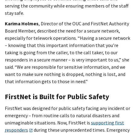
serving the community while ensuring members of the staff
stay safe.
Karima Holmes
, Director of the OUC and FirstNet Authority
Board Member, described the need for a secure network,
especially for telework operations. “Having a secure network
– knowing that this important information that you’re
taking is going from the caller, to the call taker, to our
responders in a secure manner – is very important to us,” she
said. “We are responsible for sensitive information, and we
want to make sure nothing is dropped, nothing is lost, and
that information gets to those in need.”
FirstNet is Built for Public Safety
FirstNet was designed for public safety facing any incident or
emergency – from routine calls to natural disasters and
unimaginable situations. Now, FirstNet is
supporting first
responders
during these unprecedented times. Emergency