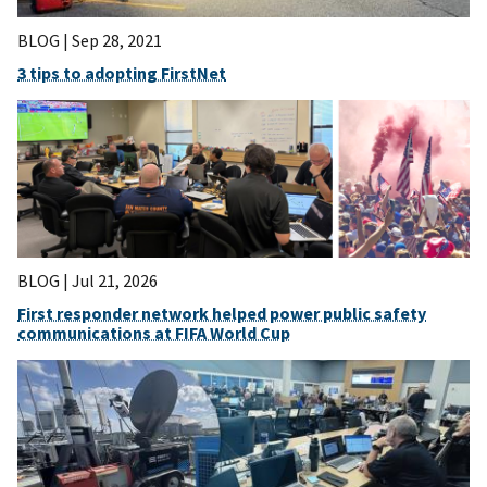
BLOG |
Sep 28, 2021
3 tips to adopting FirstNet
BLOG |
Jul 21, 2026
First responder network helped power public safety
communications at FIFA World Cup