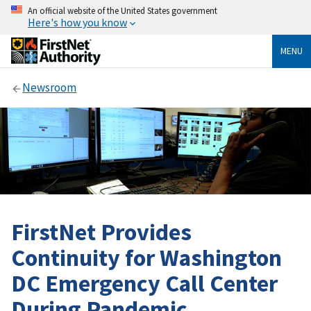
An official website of the United States government
Here's how you know
MENU
Newsroom
FirstNet Provides
Continuity for Washington
DC Emergency Call Center
During Pandemic