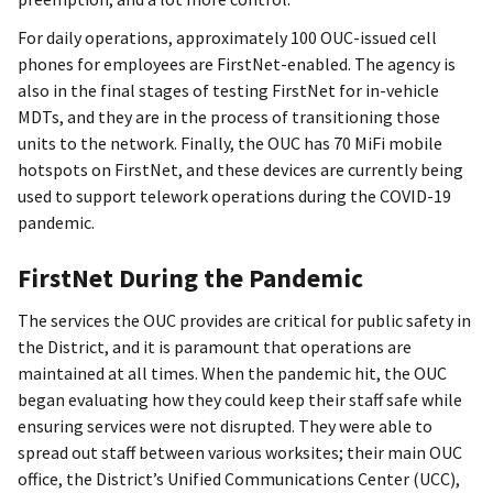
For daily operations, approximately 100 OUC-issued cell
phones for employees are FirstNet-enabled. The agency is
also in the final stages of testing FirstNet for in-vehicle
MDTs, and they are in the process of transitioning those
units to the network. Finally, the OUC has 70 MiFi mobile
hotspots on FirstNet, and these devices are currently being
used to support telework operations during the COVID-19
pandemic.
FirstNet During the Pandemic
The services the OUC provides are critical for public safety in
the District, and it is paramount that operations are
maintained at all times. When the pandemic hit, the OUC
began evaluating how they could keep their staff safe while
ensuring services were not disrupted. They were able to
spread out staff between various worksites; their main OUC
office, the District’s Unified Communications Center (UCC),