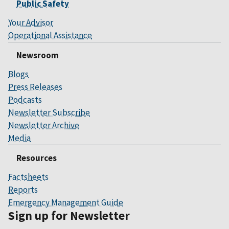
Public Safety
Your Advisor
Operational Assistance
Newsroom
Blogs
Press Releases
Podcasts
Newsletter Subscribe
Newsletter Archive
Media
Resources
Factsheets
Reports
Emergency Management Guide
Sign up for Newsletter