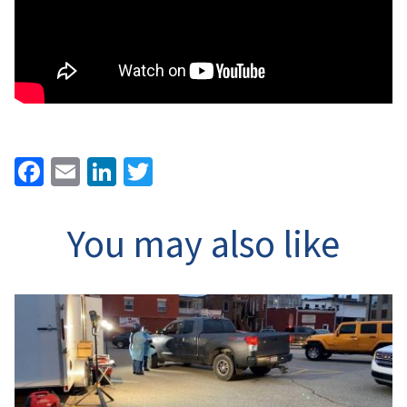
Facebook
Email
LinkedIn
Twitter
You may also like