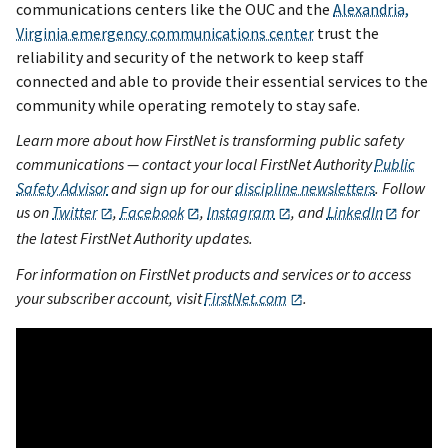
communications centers like the OUC and the
Alexandria,
Virginia emergency communications center
trust the
reliability and security of the network to keep staff
connected and able to provide their essential services to the
community while operating remotely to stay safe.
Learn more about how FirstNet is transforming public safety
communications — contact your local FirstNet Authority
Public
Safety Advisor
and sign up for our
discipline newsletters
. Follow
us on
Twitter
,
Facebook
,
Instagram
, and
LinkedIn
for
the latest FirstNet Authority updates.
For information on FirstNet products and services or to access
your subscriber account, visit
FirstNet.com
.