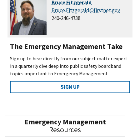
Bruce Fitzgerald
Bruce.Fitzgerald@firstnet.gov
240-246-4738
The Emergency Management Take
Sign up to hear directly from our subject matter expert
in a quarterly dive deep into public safety boardband
topics important to Emergency Management.
SIGN UP
Emergency Management
Resources