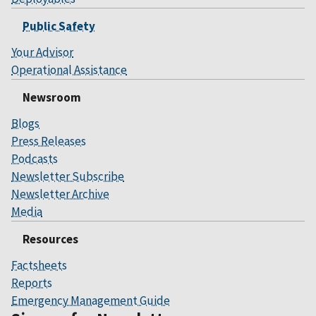
Public Safety
Your Advisor
Operational Assistance
Newsroom
Blogs
Press Releases
Podcasts
Newsletter Subscribe
Newsletter Archive
Media
Resources
Factsheets
Reports
Emergency Management Guide