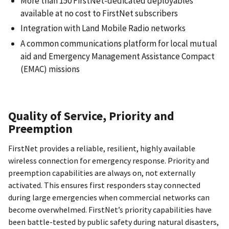
More than 150 FirstNet-dedicated deployables
available at no cost to FirstNet subscribers
Integration with Land Mobile Radio networks
A common communications platform for local mutual
aid and Emergency Management Assistance Compact
(EMAC) missions
Quality of Service, Priority and
Preemption
FirstNet provides a reliable, resilient, highly available
wireless connection for emergency response. Priority and
preemption capabilities are always on, not externally
activated. This ensures first responders stay connected
during large emergencies when commercial networks can
become overwhelmed. FirstNet’s priority capabilities have
been battle-tested by public safety during natural disasters,