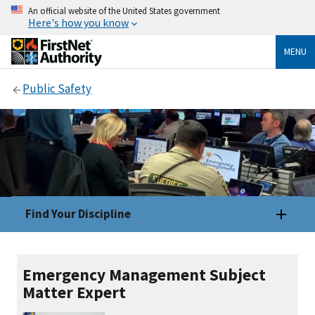
An official website of the United States government
Here's how you know
MENU
Public Safety
Find Your Discipline
Emergency Management Subject
Matter Expert