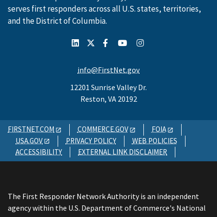
serves first responders across all U.S. states, territories,
and the District of Columbia.
info@FirstNet.gov
12201 Sunrise Valley Dr.
Reston, VA 20192
FIRSTNET.COM
COMMERCE.GOV
FOIA
USA.GOV
PRIVACY POLICY
WEB POLICIES
ACCESSIBILITY
EXTERNAL LINK DISCLAIMER
The First Responder Network Authority is an independent
agency within the U.S. Department of Commerce's National