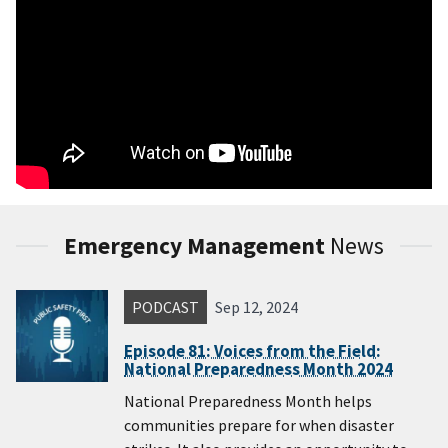
Emergency Management
News
PODCAST
Sep 12, 2024
Episode 81: Voices from the Field:
National Preparedness Month 2024
National Preparedness Month helps
communities prepare for when disaster