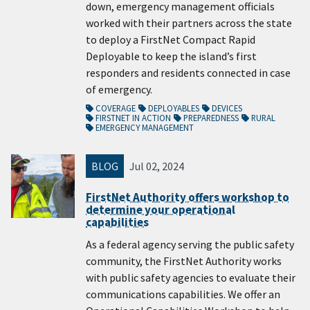
down, emergency management officials
worked with their partners across the state
to deploy a FirstNet Compact Rapid
Deployable to keep the island’s first
responders and residents connected in case
of emergency.
COVERAGE
DEPLOYABLES
DEVICES
FIRSTNET IN ACTION
PREPAREDNESS
RURAL
EMERGENCY MANAGEMENT
BLOG
Jul 02, 2024
FirstNet Authority offers workshop to
determine your operational
capabilities
As a federal agency serving the public safety
community, the FirstNet Authority works
with public safety agencies to evaluate their
communications capabilities. We offer an