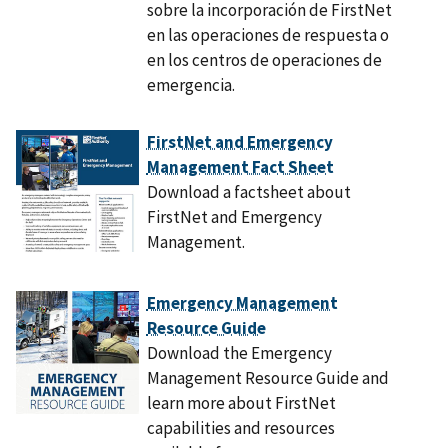
sobre la incorporación de FirstNet
en las operaciones de respuesta o
en los centros de operaciones de
emergencia.
FirstNet and Emergency
Management Fact Sheet
Download a factsheet about
FirstNet and Emergency
Management.
Emergency Management
Resource Guide
Download the Emergency
Management Resource Guide and
learn more about FirstNet
capabilities and resources