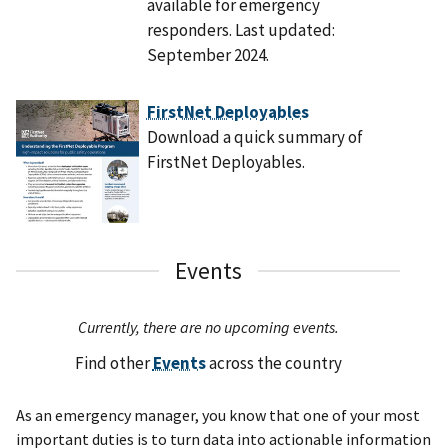
available for emergency
responders. Last updated:
September 2024.
FirstNet Deployables
Download a quick summary of
FirstNet Deployables.
Events
Currently, there are no upcoming events.
Find other
Events
across the country
As an emergency manager, you know that one of your most
important duties is to turn data into actionable information