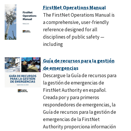
FirstNet Operations Manual
The FirstNet Operations Manual is
a comprehensive, user-friendly
reference designed for all
disciplines of public safety —
including
Guía de recursos para la gestión
de emergencias
Descargue la Guía de recursos para
la gestión de emergencias de
FirstNet Authority en español.
Creada por y para primeros
respondedores de emergencias, la
Guía de recursos para la gestión de
emergencias de la FirstNet
Authority proporciona información