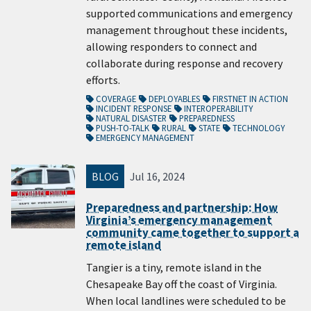
supported communications and emergency
management throughout these incidents,
allowing responders to connect and
collaborate during response and recovery
efforts.
COVERAGE
DEPLOYABLES
FIRSTNET IN ACTION
INCIDENT RESPONSE
INTEROPERABILITY
NATURAL DISASTER
PREPAREDNESS
PUSH-TO-TALK
RURAL
STATE
TECHNOLOGY
EMERGENCY MANAGEMENT
BLOG
Jul 16, 2024
Preparedness and partnership: How
Virginia’s emergency management
community came together to support a
remote island
Tangier is a tiny, remote island in the
Chesapeake Bay off the coast of Virginia.
When local landlines were scheduled to be