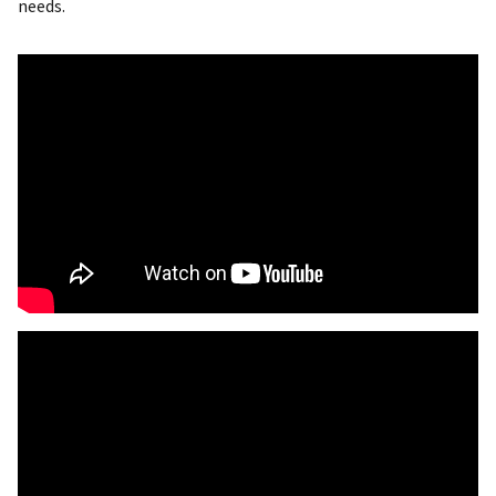
needs.