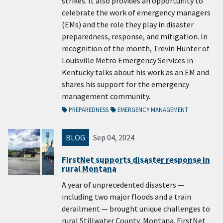
strikes. It also provides an opportunity to
celebrate the work of emergency managers
(EMs) and the role they play in disaster
preparedness, response, and mitigation. In
recognition of the month, Trevin Hunter of
Louisville Metro Emergency Services in
Kentucky talks about his work as an EM and
shares his support for the emergency
management community.
PREPAREDNESS
EMERGENCY MANAGEMENT
BLOG
Sep 04, 2024
FirstNet supports disaster response in
rural Montana
A year of unprecedented disasters —
including two major floods and a train
derailment — brought unique challenges to
rural Stillwater County, Montana. FirstNet