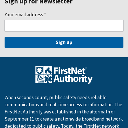
Sign up for Newsletter
Your email address
*
When seconds count, public safety needs reliable
communications and real-time access to information. The
FirstNet Authority was established in the aftermath of
September 11 to create a nationwide broadband network
dedicated to public safety. Today, the FirstNet network