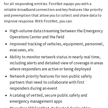
for all responding entities. FirstNet equips you with a
reliable broadband connection and key features like priority
and preemption that allow you to collect and share data to
improve response. With FirstNet, you can:
High-volume data streaming between the Emergency
Operations Center and the field
Improved tracking of vehicles, equipment, personnel,
evacuees, etc.
Ability to monitor network status in nearly real time,
including alerts and detailed view of coverage in areas
where responders are active or being deployed
Network priority features for non-public safety
partners that need to collaborate with first
responders during an event
A catalog of vetted, secure public safety and
emergency management apps