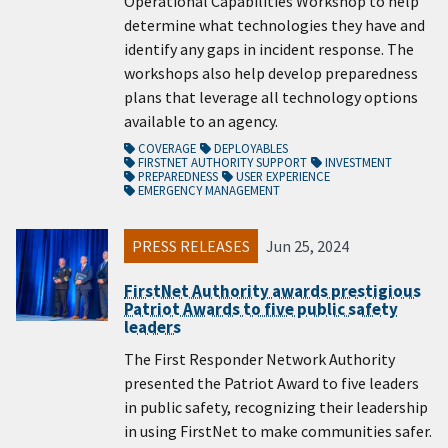
Operational Capabilities Workshop to help
determine what technologies they have and
identify any gaps in incident response. The
workshops also help develop preparedness
plans that leverage all technology options
available to an agency.
COVERAGE
DEPLOYABLES
FIRSTNET AUTHORITY SUPPORT
INVESTMENT
PREPAREDNESS
USER EXPERIENCE
EMERGENCY MANAGEMENT
PRESS RELEASES
Jun 25, 2024
FirstNet Authority awards prestigious
Patriot Awards to five public safety
leaders
The First Responder Network Authority
presented the Patriot Award to five leaders
in public safety, recognizing their leadership
in using FirstNet to make communities safer.