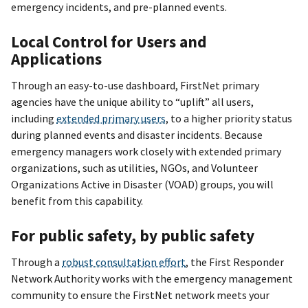
emergency incidents, and pre-planned events.
Local Control for Users and
Applications
Through an easy-to-use dashboard, FirstNet primary
agencies have the unique ability to “uplift” all users,
including
extended primary users
, to a higher priority status
during planned events and disaster incidents. Because
emergency managers work closely with extended primary
organizations, such as utilities, NGOs, and Volunteer
Organizations Active in Disaster (VOAD) groups, you will
benefit from this capability.
For public safety, by public safety
Through a
robust consultation effort
, the First Responder
Network Authority works with the emergency management
community to ensure the FirstNet network meets your