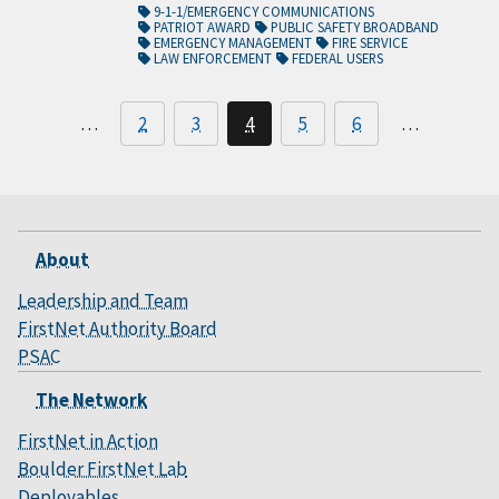
9-1-1/EMERGENCY COMMUNICATIONS
PATRIOT AWARD
PUBLIC SAFETY BROADBAND
EMERGENCY MANAGEMENT
FIRE SERVICE
LAW ENFORCEMENT
FEDERAL USERS
…
2
3
4
5
6
…
About
Leadership and Team
FirstNet Authority Board
PSAC
The Network
FirstNet in Action
Boulder FirstNet Lab
Deployables