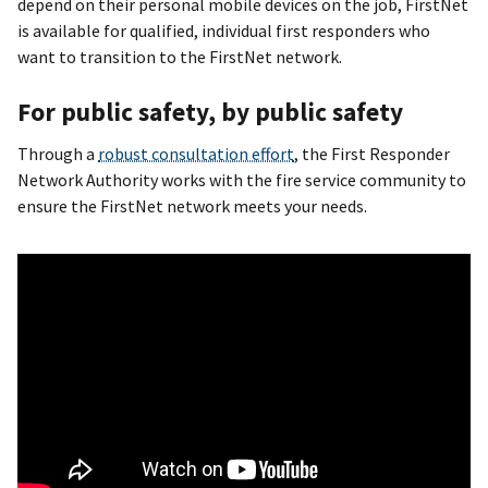
depend on their personal mobile devices on the job, FirstNet
is available for qualified, individual first responders who
want to transition to the FirstNet network.
For public safety, by public safety
Through a
robust consultation effort
, the First Responder
Network Authority works with the fire service community to
ensure the FirstNet network meets your needs.