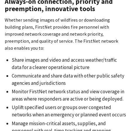
Always-on connection, priority and
preemption, innovative tools
Whether sending images of wildfires or downloading
building plans, FirstNet provides fire personnel with
improved network coverage and network priority,
preemption, and quality of service. The FirstNet network
also enables you to:
Share images and video and access weather/traffic
data for a clearer operational picture
Communicate and share data with other public safety
agencies and jurisdictions
Monitor FirstNet network status and view coverage in
areas where responders are active or being deployed.
Uplift specified users or groups over congested
networks when an emergency or planned event occurs
Manage mission-critical assets, supplies, and
personnel with real-time tracking and mapping