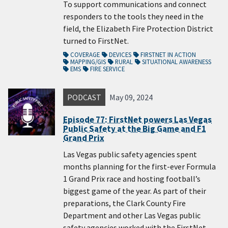
To support communications and connect
responders to the tools they need in the
field, the Elizabeth Fire Protection District
turned to FirstNet.
COVERAGE
DEVICES
FIRSTNET IN ACTION
MAPPING/GIS
RURAL
SITUATIONAL AWARENESS
EMS
FIRE SERVICE
PODCAST
May 09, 2024
Episode 77: FirstNet powers Las Vegas
Public Safety at the Big Game and F1
Grand Prix
Las Vegas public safety agencies spent
months planning for the first-ever Formula
1 Grand Prix race and hosting football’s
biggest game of the year. As part of their
preparations, the Clark County Fire
Department and other Las Vegas public
safety agencies worked with the FirstNet