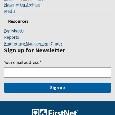
Newsletter Archive
Media
Resources
Factsheets
Reports
Emergency Management Guide
Sign up for Newsletter
Your email address
*