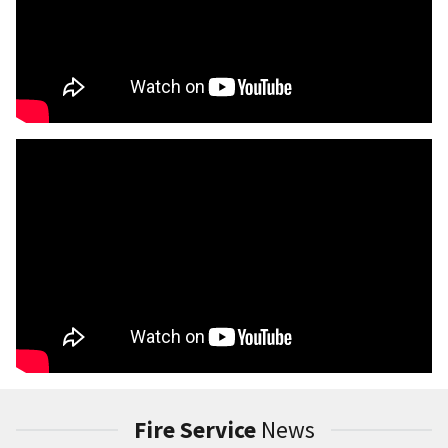
Fire Service
News