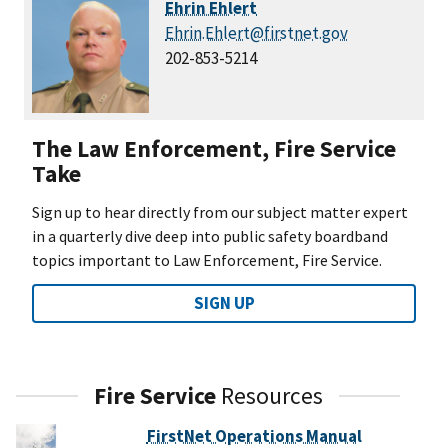
Ehrin Ehlert
Ehrin.Ehlert@firstnet.gov
202-853-5214
The Law Enforcement, Fire Service
Take
Sign up to hear directly from our subject matter expert
in a quarterly dive deep into public safety boardband
topics important to Law Enforcement, Fire Service.
SIGN UP
Fire Service
Resources
FirstNet Operations Manual