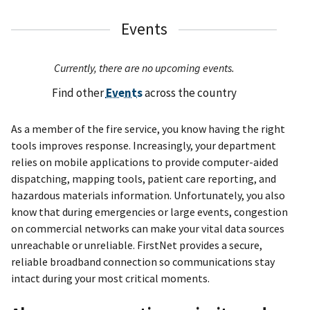
Events
Currently, there are no upcoming events.
Find other
Events
across the country
As a member of the fire service, you know having the right
tools improves response. Increasingly, your department
relies on mobile applications to provide computer-aided
dispatching, mapping tools, patient care reporting, and
hazardous materials information. Unfortunately, you also
know that during emergencies or large events, congestion
on commercial networks can make your vital data sources
unreachable or unreliable. FirstNet provides a secure,
reliable broadband connection so communications stay
intact during your most critical moments.