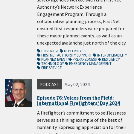
Authority’s Network Experience
Engagement Program. Through a
collaborative planning process, FirstNet
ensured first responders were prepared for
these major planned events, as well as an
unexpected avalanche just north of the city.
COVERAGE
DEPLOYABLES
FIRSTNET AUTHORITY SUPPORT
INTEROPERABILITY
PLANNED EVENT
PREPAREDNESS
RESILIENCY
TECHNOLOGY
EMERGENCY MANAGEMENT
FIRE SERVICE
PODCAST
May 02, 2024
Episode 76: Voices from the Field:
International Firefighters’ Day 2024
A firefighter’s commitment to selflessness
serves as a shining example of the best of
humanity. Expressing appreciation for their