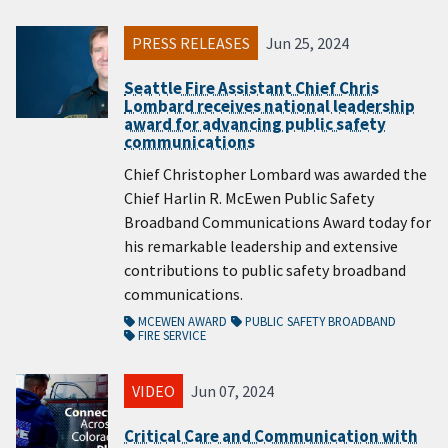
PRESS RELEASES
Jun 25, 2024
Seattle Fire Assistant Chief Chris
Lombard receives national leadership
award for advancing public safety
communications
Chief Christopher Lombard was awarded the
Chief Harlin R. McEwen Public Safety
Broadband Communications Award today for
his remarkable leadership and extensive
contributions to public safety broadband
communications.
MCEWEN AWARD
PUBLIC SAFETY BROADBAND
FIRE SERVICE
VIDEO
Jun 07, 2024
Critical Care and Communication with