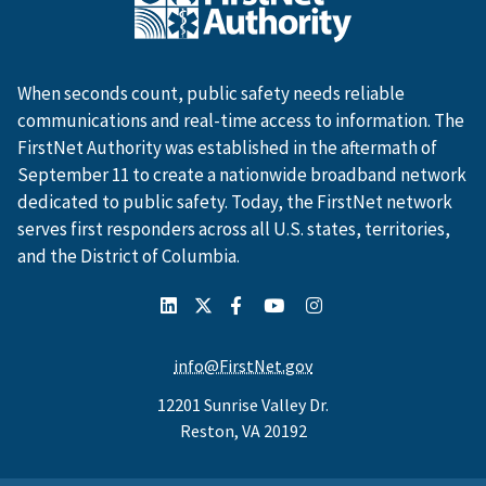
When seconds count, public safety needs reliable
communications and real-time access to information. The
FirstNet Authority was established in the aftermath of
September 11 to create a nationwide broadband network
dedicated to public safety. Today, the FirstNet network
serves first responders across all U.S. states, territories,
and the District of Columbia.
info@FirstNet.gov
12201 Sunrise Valley Dr.
Reston, VA 20192