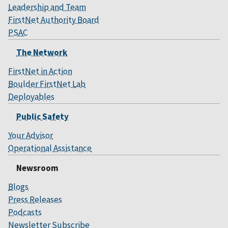
Leadership and Team
FirstNet Authority Board
PSAC
The Network
FirstNet in Action
Boulder FirstNet Lab
Deployables
Public Safety
Your Advisor
Operational Assistance
Newsroom
Blogs
Press Releases
Podcasts
Newsletter Subscribe