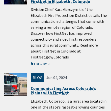
FirstNet in Elizabeth, Colorado
Division Chief Kara Gerczynski of the
Elizabeth Fire Protection District details the
communication challenges that come with
serving a remote region of Colorado.
Discover how FirstNet has improved
connectivity and aided first responders
across this rural community. Read more
about FirstNet in Colorado at
FirstNet.gov/Colorado
FIRE SERVICE
BLOG
Jun 04, 2024
Communicating Across Colorado’s
Plains with FirstNet
Elizabeth, Colorado, is a rural area located in
one of the state’s fastest-growing counties.