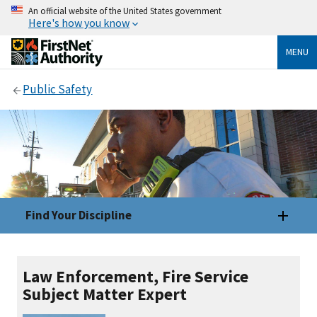
An official website of the United States government
Here's how you know
MENU
Public Safety
Find Your Discipline
Law Enforcement, Fire Service
Subject Matter Expert