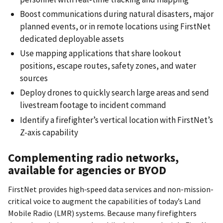
Boost communications during natural disasters, major
planned events, or in remote locations using FirstNet
dedicated deployable assets
Use mapping applications that share lookout
positions, escape routes, safety zones, and water
sources
Deploy drones to quickly search large areas and send
livestream footage to incident command
Identify a firefighter’s vertical location with FirstNet’s
Z-axis capability
Complementing radio networks,
available for agencies or BYOD
FirstNet provides high‐speed data services and non-mission-
critical voice to augment the capabilities of today’s Land
Mobile Radio (LMR) systems. Because many firefighters