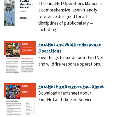
The FirstNet Operations Manual is
a comprehensive, user-friendly
reference designed for all
disciplines of public safety —
including
FirstNet and Wildfire Response
Operations
Five things to know about FirstNet
and wildfire response operations.
FirstNet Fire Services Fact Sheet
Download a factsheet about
FirstNet and the Fire Service.