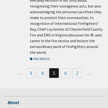
everyday heroism is not only about
recognizing their courageous acts, but also
acknowledging the personal sacrifices they
make to protect their communities. In
recognition of International Firefighters’
Day, Chief Loy Senter of Chesterfield County
Fire and EMS in Virginia discusses his 45-year
career in the fire service and honors the
extraordinary work of firefighters around
the world.
FIRE SERVICE
…
3
4
5
6
7
…
About