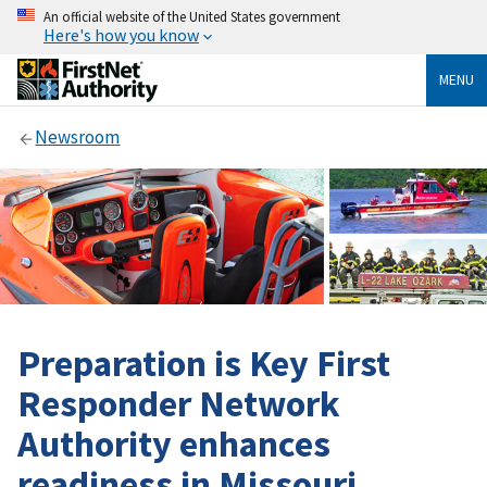
An official website of the United States government
Here's how you know
MENU
Newsroom
Preparation is Key First
Responder Network
Authority enhances
readiness in Missouri