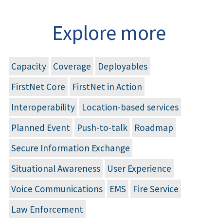
Explore more
Capacity
Coverage
Deployables
FirstNet Core
FirstNet in Action
Interoperability
Location-based services
Planned Event
Push-to-talk
Roadmap
Secure Information Exchange
Situational Awareness
User Experience
Voice Communications
EMS
Fire Service
Law Enforcement