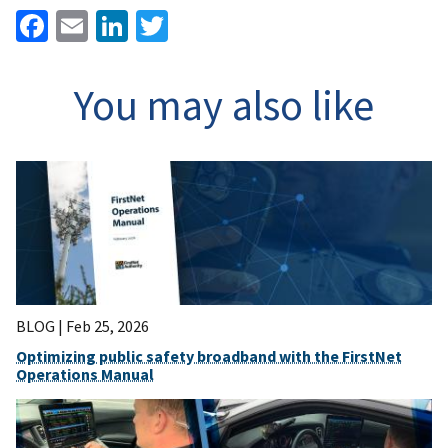
Facebook
Email
LinkedIn
Twitter
You may also like
BLOG |
Feb 25, 2026
Optimizing public safety broadband with the FirstNet
Operations Manual