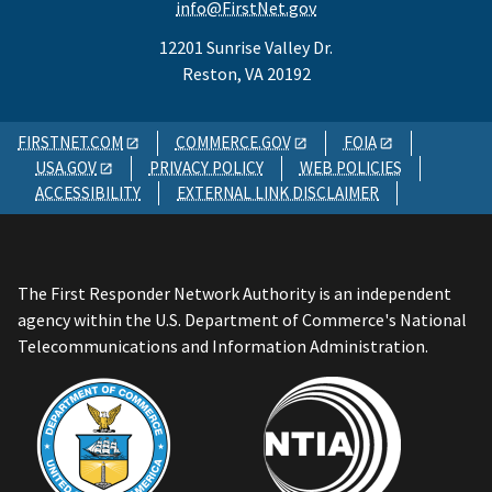
info@FirstNet.gov
12201 Sunrise Valley Dr.
Reston, VA 20192
FIRSTNET.COM
COMMERCE.GOV
FOIA
USA.GOV
PRIVACY POLICY
WEB POLICIES
ACCESSIBILITY
EXTERNAL LINK DISCLAIMER
The First Responder Network Authority is an independent
agency within the U.S. Department of Commerce's National
Telecommunications and Information Administration.