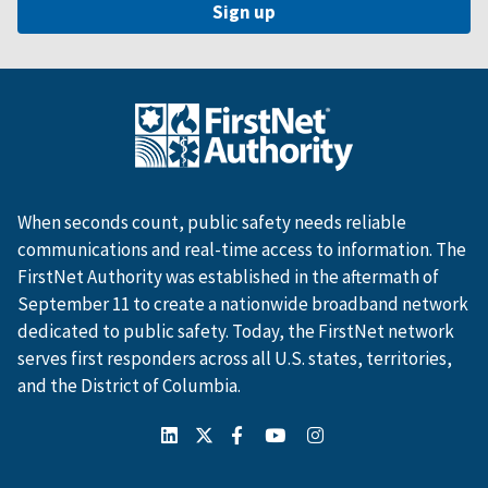
When seconds count, public safety needs reliable
communications and real-time access to information. The
FirstNet Authority was established in the aftermath of
September 11 to create a nationwide broadband network
dedicated to public safety. Today, the FirstNet network
serves first responders across all U.S. states, territories,
and the District of Columbia.