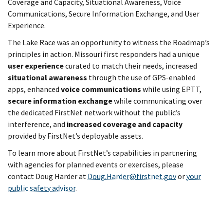
Coverage and Capacity, Situational Awareness, Voice
Communications, Secure Information Exchange, and User
Experience.
The Lake Race was an opportunity to witness the Roadmap’s
principles in action. Missouri first responders had a unique
user experience
curated to match their needs, increased
situational awareness
through the use of GPS-enabled
apps, enhanced
voice communications
while using EPTT,
secure information exchange
while communicating over
the dedicated FirstNet network without the public’s
interference, and
increased
coverage and capacity
provided by FirstNet’s deployable assets.
To learn more about FirstNet’s capabilities in partnering
with agencies for planned events or exercises, please
contact Doug Harder at
Doug.Harder@firstnet.gov
or
your
public safety advisor
.