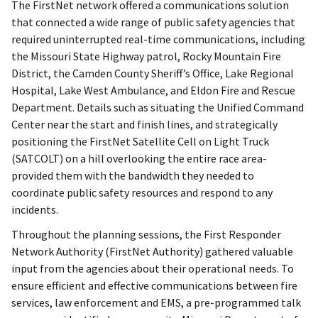
The FirstNet network offered a communications solution
that connected a wide range of public safety agencies that
required uninterrupted real-time communications, including
the Missouri State Highway patrol, Rocky Mountain Fire
District, the Camden County Sheriff’s Office, Lake Regional
Hospital, Lake West Ambulance, and Eldon Fire and Rescue
Department. Details such as situating the Unified Command
Center near the start and finish lines, and strategically
positioning the FirstNet Satellite Cell on Light Truck
(SATCOLT) on a hill overlooking the entire race area-
provided them with the bandwidth they needed to
coordinate public safety resources and respond to any
incidents.
Throughout the planning sessions, the First Responder
Network Authority (FirstNet Authority) gathered valuable
input from the agencies about their operational needs. To
ensure efficient and effective communications between fire
services, law enforcement and EMS, a pre-programmed talk