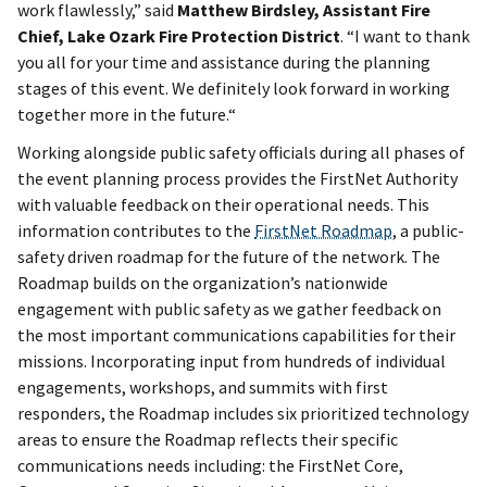
work flawlessly,” said
Matthew Birdsley, Assistant Fire
Chief, Lake Ozark Fire Protection District
. “I want to thank
you all for your time and assistance during the planning
stages of this event. We definitely look forward in working
together more in the future.“
Working alongside public safety officials during all phases of
the event planning process provides the FirstNet Authority
with valuable feedback on their operational needs. This
information contributes to the
FirstNet Roadmap
, a public-
safety driven roadmap for the future of the network. The
Roadmap builds on the organization’s nationwide
engagement with public safety as we gather feedback on
the most important communications capabilities for their
missions. Incorporating input from hundreds of individual
engagements, workshops, and summits with first
responders, the Roadmap includes six prioritized technology
areas to ensure the Roadmap reflects their specific
communications needs including: the FirstNet Core,