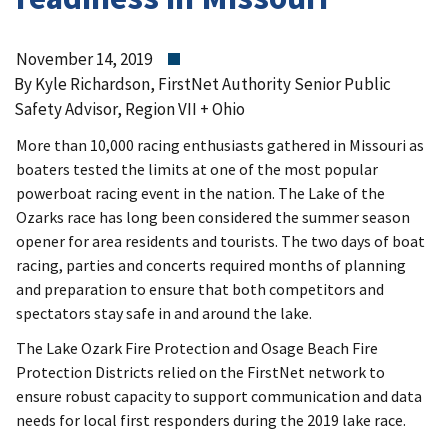
November 14, 2019
By Kyle Richardson, FirstNet Authority Senior Public
Safety Advisor, Region VII + Ohio
More than 10,000 racing enthusiasts gathered in Missouri as
boaters tested the limits at one of the most popular
powerboat racing event in the nation. The Lake of the
Ozarks race has long been considered the summer season
opener for area residents and tourists. The two days of boat
racing, parties and concerts required months of planning
and preparation to ensure that both competitors and
spectators stay safe in and around the lake.
The Lake Ozark Fire Protection and Osage Beach Fire
Protection Districts relied on the FirstNet network to
ensure robust capacity to support communication and data
needs for local first responders during the 2019 lake race.