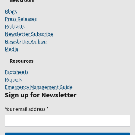
Newsroom
Blogs
Press Releases
Podcasts
Newsletter Subscribe
Newsletter Archive
Media
Resources
Factsheets
Reports
Emergency Management Guide
Sign up for Newsletter
Your email address
*