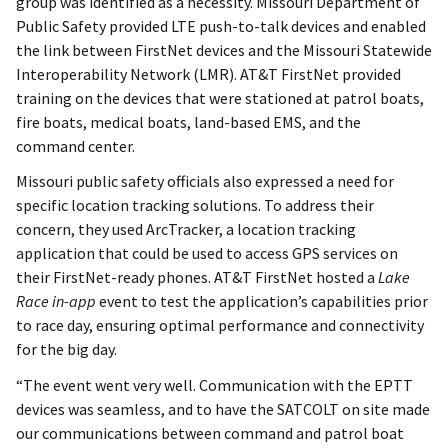
group was identified as a necessity. Missouri Department of
Public Safety provided LTE push-to-talk devices and enabled
the link between FirstNet devices and the Missouri Statewide
Interoperability Network (LMR). AT&T FirstNet provided
training on the devices that were stationed at patrol boats,
fire boats, medical boats, land-based EMS, and the
command center.
Missouri public safety officials also expressed a need for
specific location tracking solutions. To address their
concern, they used ArcTracker, a location tracking
application that could be used to access GPS services on
their FirstNet-ready phones. AT&T FirstNet hosted a
Lake
Race in-app
event to test the application’s capabilities prior
to race day, ensuring optimal performance and connectivity
for the big day.
“The event went very well. Communication with the EPTT
devices was seamless, and to have the SATCOLT on site made
our communications between command and patrol boat