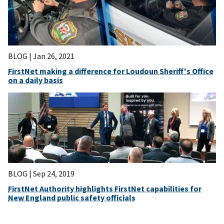
BLOG |
Jan 26, 2021
FirstNet making a difference for Loudoun Sheriff's Office
on a daily basis
BLOG |
Sep 24, 2019
FirstNet Authority highlights FirstNet capabilities for
New England public safety officials