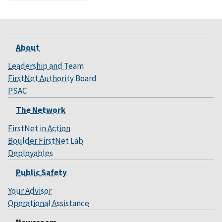
About
Leadership and Team
FirstNet Authority Board
PSAC
The Network
FirstNet in Action
Boulder FirstNet Lab
Deployables
Public Safety
Your Advisor
Operational Assistance