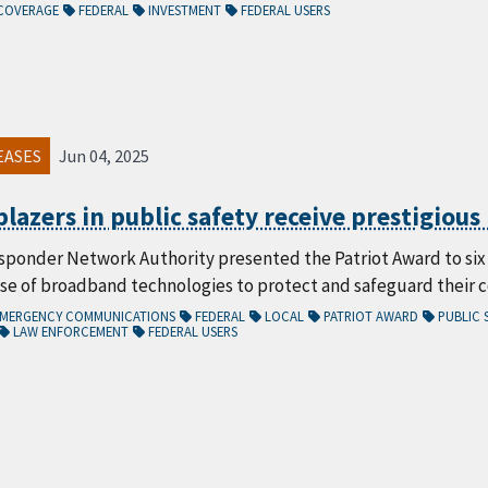
COVERAGE
FEDERAL
INVESTMENT
FEDERAL USERS
EASES
Jun 04, 2025
lblazers in public safety receive prestigiou
sponder Network Authority presented the Patriot Award to six d
use of broadband technologies to protect and safeguard their 
/EMERGENCY COMMUNICATIONS
FEDERAL
LOCAL
PATRIOT AWARD
PUBLIC 
LAW ENFORCEMENT
FEDERAL USERS