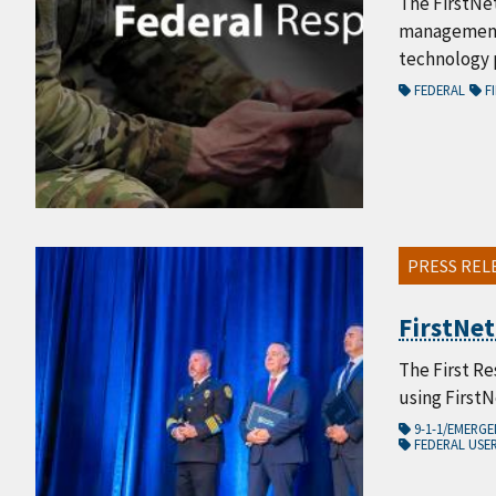
The FirstNe
management,
technology p
FEDERAL
FI
PRESS REL
FirstNet
The First Re
using First
9-1-1/EMERG
FEDERAL USE