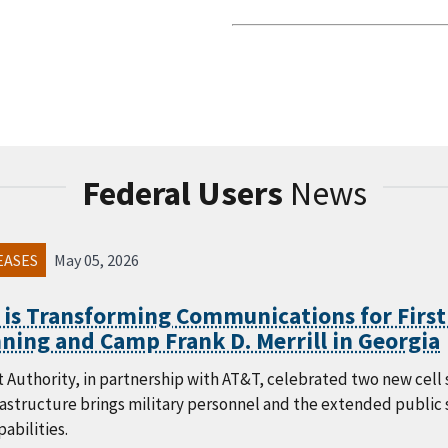
Federal Users
News
EASES
May 05, 2026
 is Transforming Communications for First
ning and Camp Frank D. Merrill in Georgia
 Authority, in partnership with AT&T, celebrated two new cell s
frastructure brings military personnel and the extended publi
abilities.