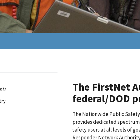
The FirstNet A
nts.
federal/DOD pu
try
The Nationwide Public Safet
provides dedicated spectrum a
safety users at all levels of 
Responder Network Authority