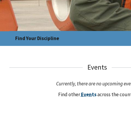
Find Your Discipline
Events
Currently, there are no upcoming eve
Find other
Events
across the coun