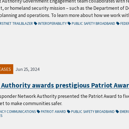
t Authority Government Engagement team collaborates with fe
 or homeland security mission – such as the Department of 
lanning and operations. To learn more about how we work with 
RSTNET TRAILBLAZER
INTEROPERABILITY
PUBLIC SAFETY BROADBAND
FEDER
EASES
Jun 25, 2024
 Authority awards prestigious Patriot Award
sponder Network Authority presented the Patriot Award to five 
Net to make communities safer.
ENCY COMMUNICATIONS
PATRIOT AWARD
PUBLIC SAFETY BROADBAND
EMER
RS