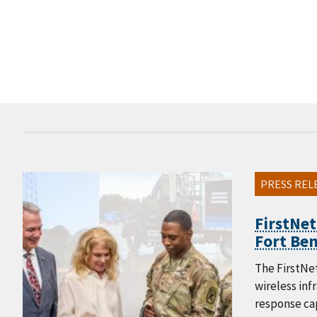
PRESS REL
FirstNet
Fort Ben
The FirstNet
wireless in
response cap