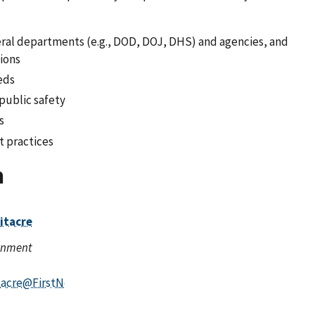
ederal departments (e.g., DOD, DOJ, DHS) and agencies, and
tions
eds
 public safety
s
t practices
n
itacre
ernment
tacre@FirstNet.gov