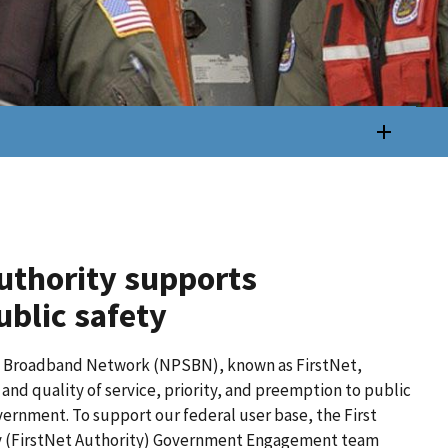
uthority supports
blic safety
y Broadband Network (NPSBN), known as FirstNet,
nd quality of service, priority, and preemption to public
government. To support our federal user base, the First
 (FirstNet Authority) Government Engagement team