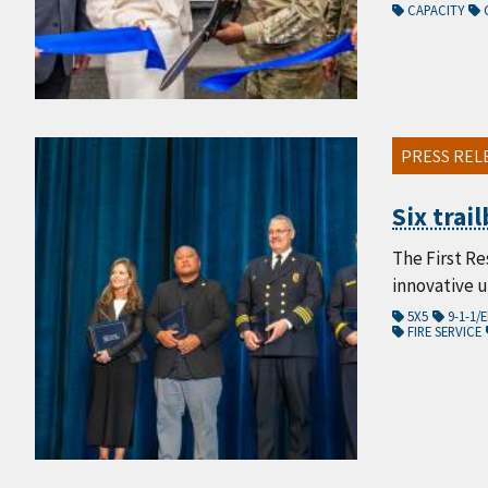
CAPACITY
PRESS REL
Six trai
The First Re
innovative 
5X5
9-1-1
FIRE SERVICE