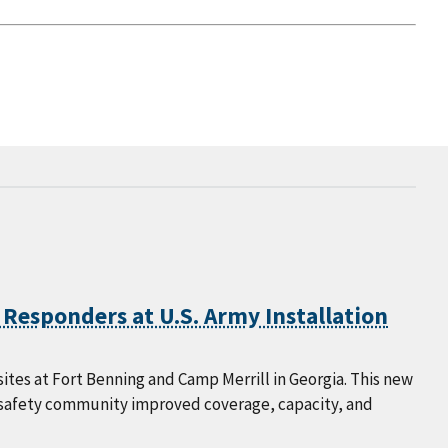
 Responders at U.S. Army Installation
ites at Fort Benning and Camp Merrill in Georgia. This new
c safety community improved coverage, capacity, and