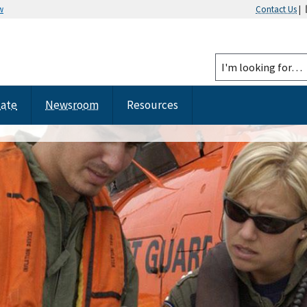
w
Contact Us
|
tate
Newsroom
Resources