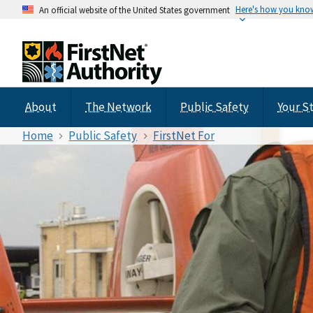
Here's how you kno
An official website of the United States government
About
The Network
Public Safety
Your S
Home
Public Safety
FirstNet For