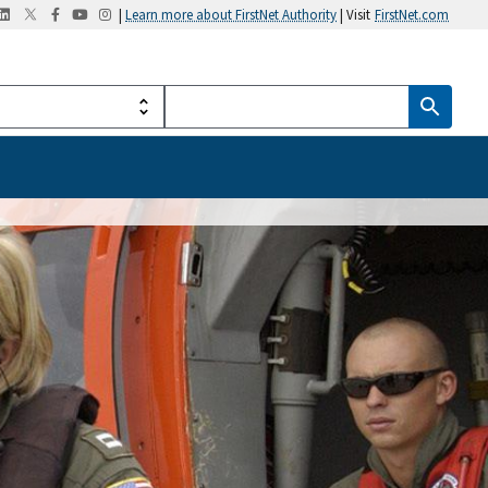
|
Learn more about FirstNet Authority
| Visit
FirstNet.com