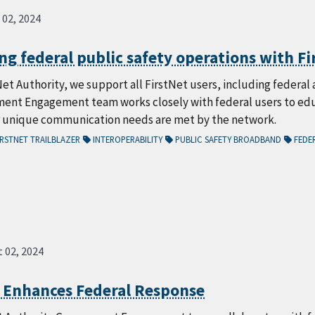
 02, 2024
g federal public safety operations with Fi
Net Authority, we support all FirstNet users, including feder
ent Engagement team works closely with federal users to educ
r unique communication needs are met by the network.
RSTNET TRAILBLAZER
INTEROPERABILITY
PUBLIC SAFETY BROADBAND
FEDER
 02, 2024
t Enhances Federal Response