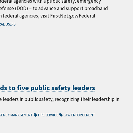
deral agencies with a public safety, emergency
Defense (DOD) – to advance and support broadband
federal agencies, visit FirstNet.gov/Federal
AL USERS
s to five public safety leaders
leaders in public safety, recognizing their leadership in
GENCY MANAGEMENT
FIRE SERVICE
LAW ENFORCEMENT