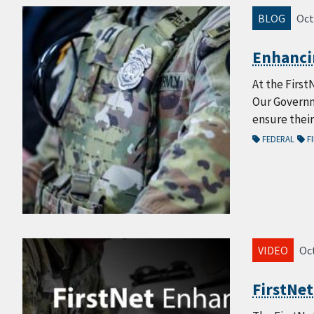
BLOG
Oct
Enhancin
At the First
Our Governm
ensure thei
FEDERAL
FI
VIDEO
Oct
FirstNe