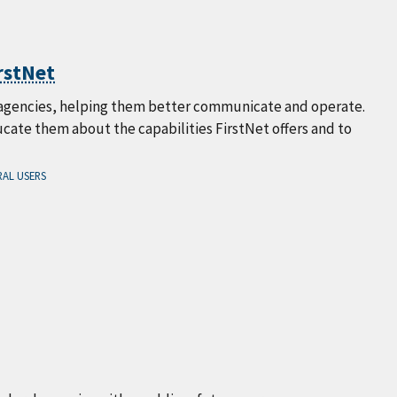
rstNet
al agencies, helping them better communicate and operate.
ate them about the capabilities FirstNet offers and to
AL USERS