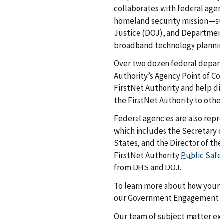
collaborates with federal age
homeland security mission—s
Justice (DOJ), and Departme
broadband technology plannin
Over two dozen federal depar
Authority’s Agency Point of 
FirstNet Authority and help d
the FirstNet Authority to ot
Federal agencies are also re
which includes the Secretary 
States, and the Director of t
FirstNet Authority
Public Saf
from DHS and DOJ.
To learn more about how your 
our Government Engagement
Our team of subject matter ex