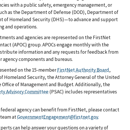
ncies with a public safety, emergency management, or
uch as the Department of Defense (DOD), Department of
nt of Homeland Security (DHS)—to advance and support
g and operations.
tments and agencies are represented on the FirstNet
Contact (APOC) group. APOCs engage monthly with the
istribute information and any requests for feedback from
her agency components and bureaus.
presented on the 15-member
FirstNet Authority Board
,
of Homeland Security, the Attorney General of the United
he Office of Management and Budget. Additionally, the
ety Advisory Committee
(PSAC) includes representatives
federal agency can benefit from FirstNet, please contact
 team at
GovernmentEngagement@firstnet.gov.
perts can help answer your questions on a variety of