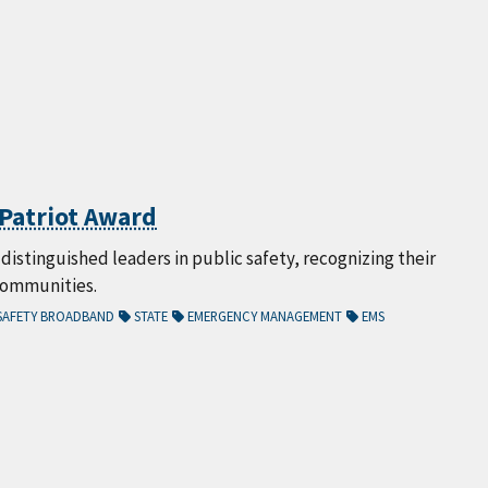
s Patriot Award
istinguished leaders in public safety, recognizing their
communities.
SAFETY BROADBAND
STATE
EMERGENCY MANAGEMENT
EMS