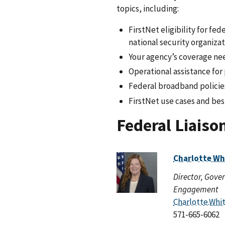
topics, including:
FirstNet eligibility for f
national security organiza
Your agency’s coverage ne
Operational assistance for
Federal broadband policie
FirstNet use cases and bes
Federal Liaiso
Charlotte Wh
Director, Gov
Engagement
Charlotte.Whi
571-665-6062