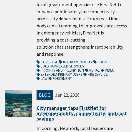
local government agencies use FirstNet to
enhance public safety and connectivity
across city departments. From real-time
body cam streaming to improved data access
in emergency vehicles, FirstNet is
providing a cost-cutting
solution that strengthens interoperability
and response.
COVERAGE
INTEROPERABILITY
LOCAL
LOCATION-BASED SERVICES
PRIORITY AND PREEMPTION
RURAL
VIDEO
EXTENDED PRIMARY USERS
FIRE SERVICE
LAW ENFORCEMENT
BLOG
Jan 22, 2026
City manager taps FirstNet for
interoperability, connectivity, and cost
savings
In Corning, New York, local leaders are