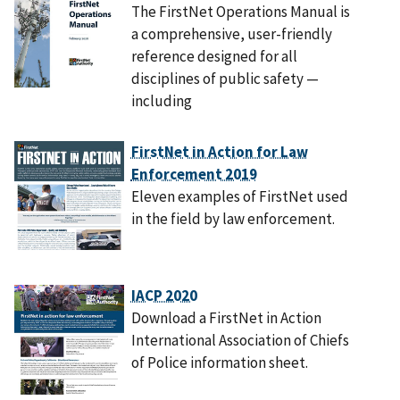
The FirstNet Operations Manual is
a comprehensive, user-friendly
reference designed for all
disciplines of public safety —
including
FirstNet in Action for Law
Enforcement 2019
Eleven examples of FirstNet used
in the field by law enforcement.
IACP 2020
Download a FirstNet in Action
International Association of Chiefs
of Police information sheet.