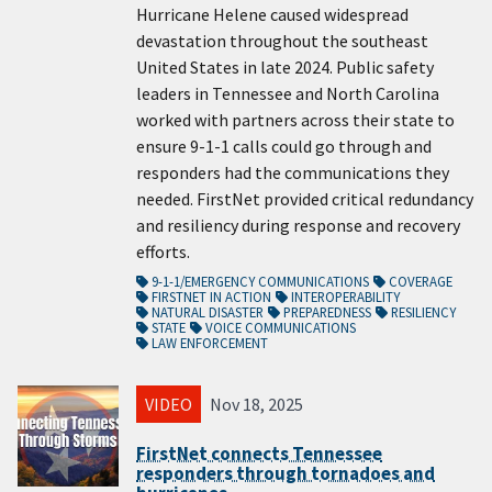
Hurricane Helene caused widespread
devastation throughout the southeast
United States in late 2024. Public safety
leaders in Tennessee and North Carolina
worked with partners across their state to
ensure 9-1-1 calls could go through and
responders had the communications they
needed. FirstNet provided critical redundancy
and resiliency during response and recovery
efforts.
9-1-1/EMERGENCY COMMUNICATIONS
COVERAGE
FIRSTNET IN ACTION
INTEROPERABILITY
NATURAL DISASTER
PREPAREDNESS
RESILIENCY
STATE
VOICE COMMUNICATIONS
LAW ENFORCEMENT
VIDEO
Nov 18, 2025
FirstNet connects Tennessee
responders through tornadoes and