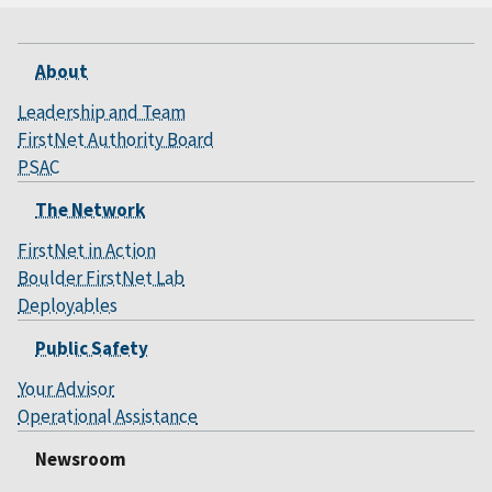
About
Leadership and Team
FirstNet Authority Board
PSAC
The Network
FirstNet in Action
Boulder FirstNet Lab
Deployables
Public Safety
Your Advisor
Operational Assistance
Newsroom