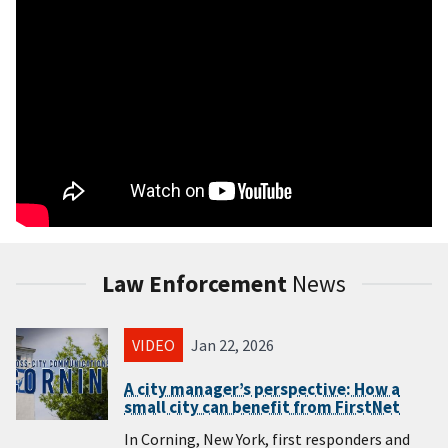
Law Enforcement
News
VIDEO
Jan 22, 2026
A city manager’s perspective: How a
small city can benefit from FirstNet
In Corning, New York, first responders and