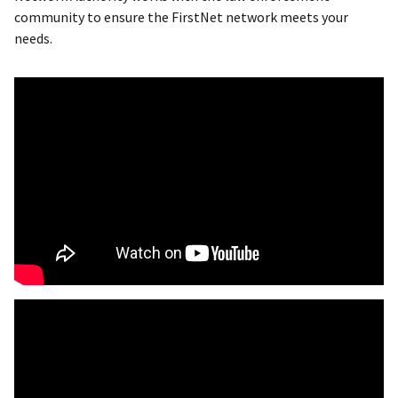
community to ensure the FirstNet network meets your
needs.