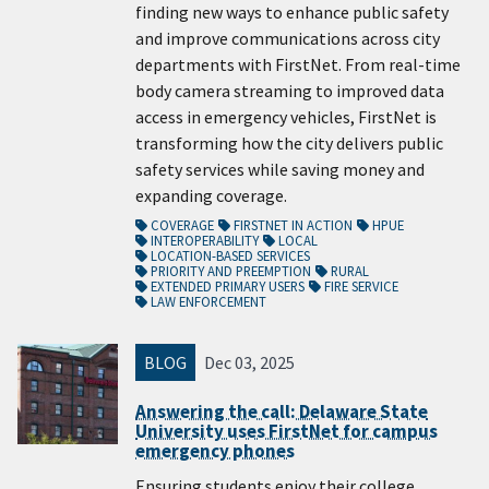
finding new ways to enhance public safety
and improve communications across city
departments with FirstNet. From real-time
body camera streaming to improved data
access in emergency vehicles, FirstNet is
transforming how the city delivers public
safety services while saving money and
expanding coverage.
COVERAGE
FIRSTNET IN ACTION
HPUE
INTEROPERABILITY
LOCAL
LOCATION-BASED SERVICES
PRIORITY AND PREEMPTION
RURAL
EXTENDED PRIMARY USERS
FIRE SERVICE
LAW ENFORCEMENT
BLOG
Dec 03, 2025
Answering the call: Delaware State
University uses FirstNet for campus
emergency phones
Ensuring students enjoy their college