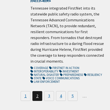
hurricanes
Tennessee integrated FirstNet into its
statewide public safety radio system, the
Tennessee Advanced Communications
Network (TACN), to provide redundant,
resilient communications for first
responders. From tornados that destroyed
radio infrastructure to a daring flood rescue
during Hurricane Helene, FirstNet provided
the coverage to keep responders connected
in crucial moments.
COVERAGE
FIRSTNET IN ACTION
INTEROPERABILITY
INVESTMENT
NATURAL DISASTER
PREPAREDNESS
RESILIENCY
STATE
VOICE COMMUNICATIONS
LAW ENFORCEMENT
1
2
3
4
5
…