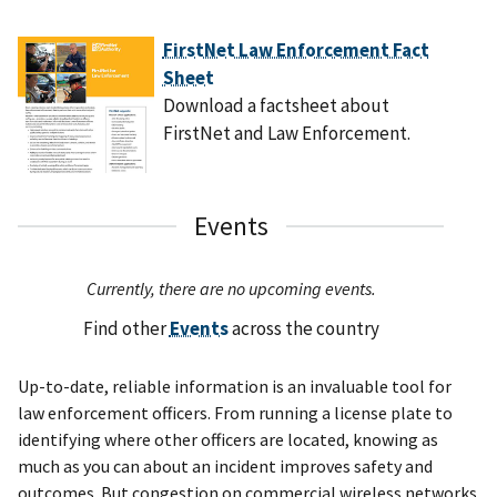
FirstNet Law Enforcement Fact
Sheet
Download a factsheet about
FirstNet and Law Enforcement.
Events
Currently, there are no upcoming events.
Find other
Events
across the country
Up-to-date, reliable information is an invaluable tool for
law enforcement officers. From running a license plate to
identifying where other officers are located, knowing as
much as you can about an incident improves safety and
outcomes. But congestion on commercial wireless networks