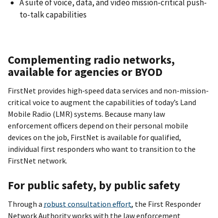
A suite of voice, data, and video mission-critical push-
to-talk capabilities
Complementing radio networks,
available for agencies or BYOD
FirstNet provides high‐speed data services and non-mission-
critical voice to augment the capabilities of today’s Land
Mobile Radio (LMR) systems. Because many law
enforcement officers depend on their personal mobile
devices on the job, FirstNet is available for qualified,
individual first responders who want to transition to the
FirstNet network.
For public safety, by public safety
Through a
robust consultation effort
, the First Responder
Network Authority works with the law enforcement