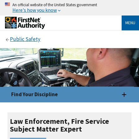
An official website of the United States government
Here's how you know
MENU
Public Safety
Find Your Discipline
Law Enforcement, Fire Service
Subject Matter Expert