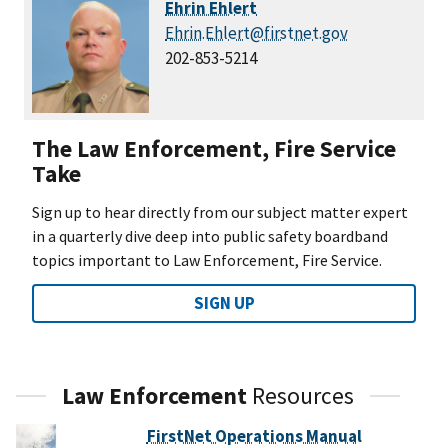
Ehrin Ehlert
Ehrin.Ehlert@firstnet.gov
202-853-5214
The Law Enforcement, Fire Service
Take
Sign up to hear directly from our subject matter expert
in a quarterly dive deep into public safety boardband
topics important to Law Enforcement, Fire Service.
SIGN UP
Law Enforcement
Resources
FirstNet Operations Manual