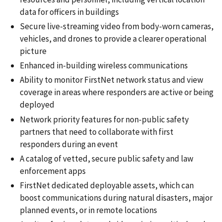
data for officers in buildings
Secure live-streaming video from body-worn cameras,
vehicles, and drones to provide a clearer operational
picture
Enhanced in-building wireless communications
Ability to monitor FirstNet network status and view
coverage in areas where responders are active or being
deployed
Network priority features for non-public safety
partners that need to collaborate with first
responders during an event
A catalog of vetted, secure public safety and law
enforcement apps
FirstNet dedicated deployable assets, which can
boost communications during natural disasters, major
planned events, or in remote locations