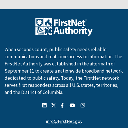
When seconds count, public safety needs reliable
communications and real-time access to information. The
FirstNet Authority was established in the aftermath of
September 11 to create a nationwide broadband network
dedicated to public safety. Today, the FirstNet network
serves first responders across all U.S. states, territories,
and the District of Columbia.
info@FirstNet.gov