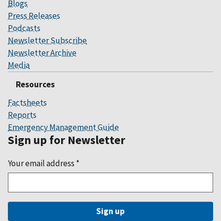
Blogs
Press Releases
Podcasts
Newsletter Subscribe
Newsletter Archive
Media
Resources
Factsheets
Reports
Emergency Management Guide
Sign up for Newsletter
Your email address
*