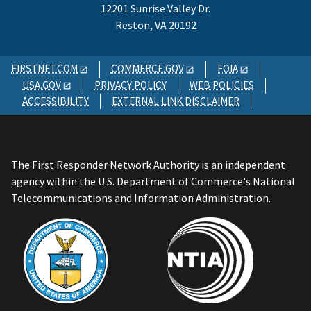
12201 Sunrise Valley Dr.
Reston, VA 20192
FIRSTNET.COM
COMMERCE.GOV
FOIA
USA.GOV
PRIVACY POLICY
WEB POLICIES
ACCESSIBILITY
EXTERNAL LINK DISCLAIMER
The First Responder Network Authority is an independent
agency within the U.S. Department of Commerce's National
Telecommunications and Information Administration.