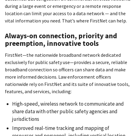
during a large event or emergency or a remote response
location can limit your access to a data network — and the
vital information you need. That’s where FirstNet can help.
Always-on connection, priority and
preemption, innovative tools
FirstNet—the nationwide broadband network dedicated
exclusively for public safety use—provides a secure, reliable
broadband connection so officers can share data and make
more informed decisions. Law enforcement officers
nationwide rely on FirstNet and its suite of innovative tools,
features, and services, including:
High-speed, wireless network to communicate and
share data with other public safety agencies and
jurisdictions
Improved real-time tracking and mapping of
resources and personnel, including vertical location