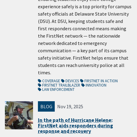
experience safely is a top priority for campus
safety officials at Delaware State University
(DSU). At DSU, keeping students safe and
first responders connected means making
the FirstNet network — the nationwide
network dedicated to emergency
communication — a key part of its campus
safety initiative. FirstNet helps ensure that
students can reach university police at all
times.
COVERAGE
DEVICES
FIRSTNET IN ACTION
FIRSTNET TRAILBLAZER
INNOVATION
LAW ENFORCEMENT
BLOG
Nov 19, 2025
In the path of Hurricane Helene:
FirstNet aids responders during
response and recovery