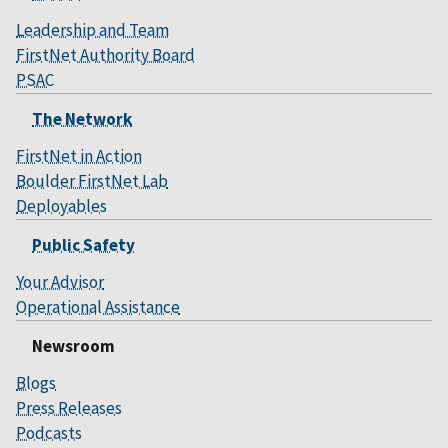
Leadership and Team
FirstNet Authority Board
PSAC
The Network
FirstNet in Action
Boulder FirstNet Lab
Deployables
Public Safety
Your Advisor
Operational Assistance
Newsroom
Blogs
Press Releases
Podcasts