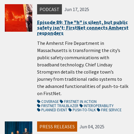
PODCAST
Jun 17, 2025
Episode 89: The "h" is silent, but public
safety isn't: FirstNet connects Amherst
responders
The Amherst Fire Department in
Massachusetts is transforming the city’s
public safety communications with
broadband technology. Chief Lindsay
Stromgren details the college town’s
journey from traditional radio systems to
the advanced functionalities of push-to-talk
on FirstNet.
COVERAGE
FIRSTNET IN ACTION
FIRSTNET TRAILBLAZER
INTEROPERABILITY
PLANNED EVENT
PUSH-TO-TALK
FIRE SERVICE
PRESS RELEASES
Jun 04, 2025