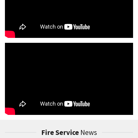
Fire Service
News