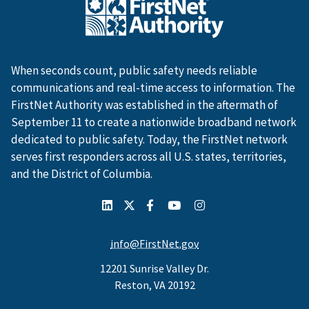
When seconds count, public safety needs reliable
communications and real-time access to information. The
FirstNet Authority was established in the aftermath of
September 11 to create a nationwide broadband network
dedicated to public safety. Today, the FirstNet network
serves first responders across all U.S. states, territories,
and the District of Columbia.
info@FirstNet.gov
12201 Sunrise Valley Dr.
Reston, VA 20192