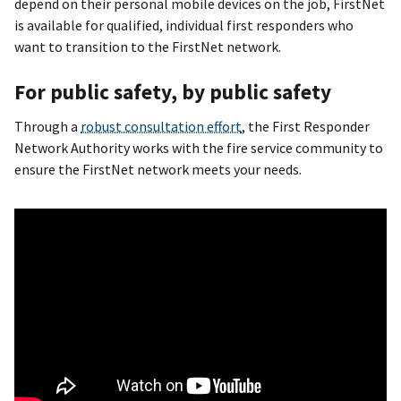
depend on their personal mobile devices on the job, FirstNet
is available for qualified, individual first responders who
want to transition to the FirstNet network.
For public safety, by public safety
Through a
robust consultation effort
, the First Responder
Network Authority works with the fire service community to
ensure the FirstNet network meets your needs.