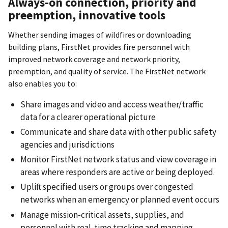
Always-on connection, priority and
preemption, innovative tools
Whether sending images of wildfires or downloading
building plans, FirstNet provides fire personnel with
improved network coverage and network priority,
preemption, and quality of service. The FirstNet network
also enables you to:
Share images and video and access weather/traffic
data for a clearer operational picture
Communicate and share data with other public safety
agencies and jurisdictions
Monitor FirstNet network status and view coverage in
areas where responders are active or being deployed.
Uplift specified users or groups over congested
networks when an emergency or planned event occurs
Manage mission-critical assets, supplies, and
personnel with real-time tracking and mapping