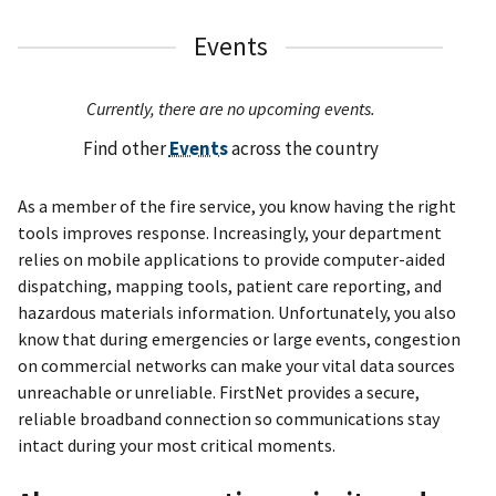
Events
Currently, there are no upcoming events.
Find other
Events
across the country
As a member of the fire service, you know having the right
tools improves response. Increasingly, your department
relies on mobile applications to provide computer-aided
dispatching, mapping tools, patient care reporting, and
hazardous materials information. Unfortunately, you also
know that during emergencies or large events, congestion
on commercial networks can make your vital data sources
unreachable or unreliable. FirstNet provides a secure,
reliable broadband connection so communications stay
intact during your most critical moments.