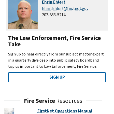
Ehrin Ehlert
Ehrin.Ehlert@firstnet.gov
202-853-5214
The Law Enforcement, Fire Service
Take
Sign up to hear directly from our subject matter expert
in a quarterly dive deep into public safety boardband
topics important to Law Enforcement, Fire Service.
SIGN UP
Fire Service
Resources
FirstNet Operations Manual