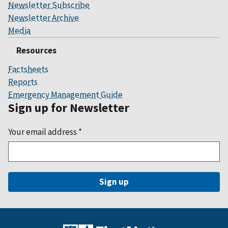
Newsletter Subscribe
Newsletter Archive
Media
Resources
Factsheets
Reports
Emergency Management Guide
Sign up for Newsletter
Your email address
*