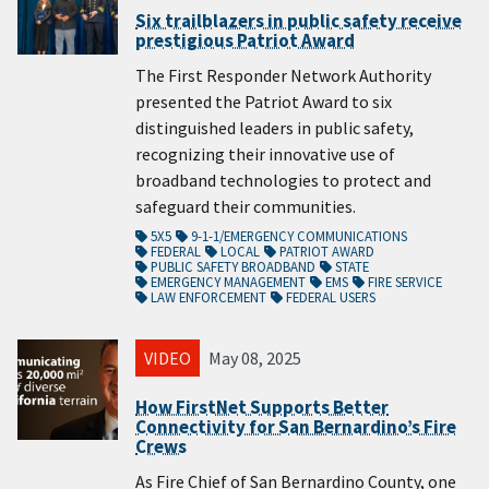
Six trailblazers in public safety receive
prestigious Patriot Award
The First Responder Network Authority
presented the Patriot Award to six
distinguished leaders in public safety,
recognizing their innovative use of
broadband technologies to protect and
safeguard their communities.
5X5
9-1-1/EMERGENCY COMMUNICATIONS
FEDERAL
LOCAL
PATRIOT AWARD
PUBLIC SAFETY BROADBAND
STATE
EMERGENCY MANAGEMENT
EMS
FIRE SERVICE
LAW ENFORCEMENT
FEDERAL USERS
VIDEO
May 08, 2025
How FirstNet Supports Better
Connectivity for San Bernardino’s Fire
Crews
As Fire Chief of San Bernardino County, one