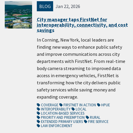
BLOG
Jan 22, 2026
City manager taps FirstNet for
interoperability, connectivity, and cost
savings
In Corning, New York, local leaders are
finding new ways to enhance public safety
and improve communications across city
departments with FirstNet. From real-time
body camera streaming to improved data
access in emergency vehicles, FirstNet is
transforming how the city delivers public
safety services while saving money and
expanding coverage.
COVERAGE
FIRSTNET IN ACTION
HPUE
INTEROPERABILITY
LOCAL
LOCATION-BASED SERVICES
PRIORITY AND PREEMPTION
RURAL
EXTENDED PRIMARY USERS
FIRE SERVICE
LAW ENFORCEMENT