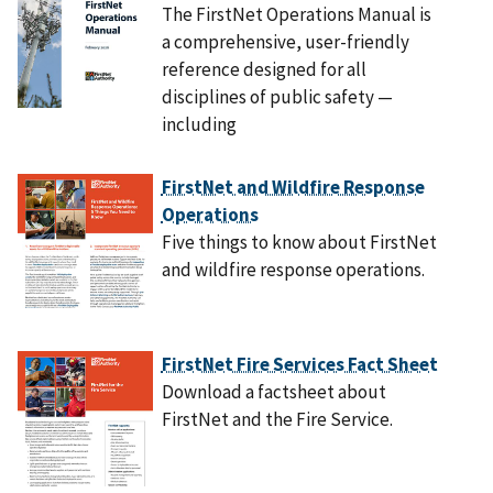
The FirstNet Operations Manual is
a comprehensive, user-friendly
reference designed for all
disciplines of public safety —
including
FirstNet and Wildfire Response
Operations
Five things to know about FirstNet
and wildfire response operations.
FirstNet Fire Services Fact Sheet
Download a factsheet about
FirstNet and the Fire Service.