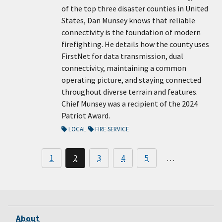
of the top three disaster counties in United
States, Dan Munsey knows that reliable
connectivity is the foundation of modern
firefighting. He details how the county uses
FirstNet for data transmission, dual
connectivity, maintaining a common
operating picture, and staying connected
throughout diverse terrain and features.
Chief Munsey was a recipient of the 2024
Patriot Award.
LOCAL
FIRE SERVICE
1
2
3
4
5
…
About