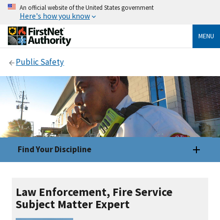
An official website of the United States government
Here's how you know
MENU
Public Safety
Find Your Discipline
Law Enforcement, Fire Service
Subject Matter Expert