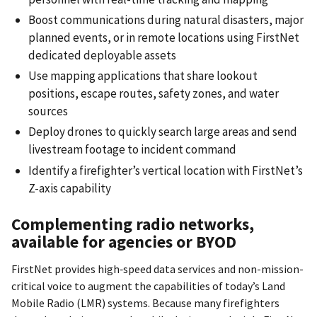
Boost communications during natural disasters, major
planned events, or in remote locations using FirstNet
dedicated deployable assets
Use mapping applications that share lookout
positions, escape routes, safety zones, and water
sources
Deploy drones to quickly search large areas and send
livestream footage to incident command
Identify a firefighter’s vertical location with FirstNet’s
Z-axis capability
Complementing radio networks,
available for agencies or BYOD
FirstNet provides high‐speed data services and non-mission-
critical voice to augment the capabilities of today’s Land
Mobile Radio (LMR) systems. Because many firefighters