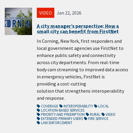
VIDEO
Jan 22, 2026
A city manager’s perspective: How a
small city can benefit from FirstNet
In Corning, New York, first responders and
local government agencies use FirstNet to
enhance public safety and connectivity
across city departments. From real-time
body cam streaming to improved data access
in emergency vehicles, FirstNet is
providing a cost-cutting
solution that strengthens interoperability
and response.
COVERAGE
INTEROPERABILITY
LOCAL
LOCATION-BASED SERVICES
PRIORITY AND PREEMPTION
RURAL
VIDEO
EXTENDED PRIMARY USERS
FIRE SERVICE
LAW ENFORCEMENT